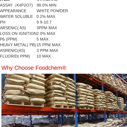
ASSAY（K4P2O7)
98.0% MIN
APPEARANCE
WHITE POWDER
WATER SOLUBLE
0.2% MAX
PH
9.9-10.7
ARSENIC( AS)
3PPM MAX
LOSS ON IGNITION
2.0% MAX
Pb (PPM)
5 MAX
HEAVY METAL( PB)
15 PPM MAX
ASRENIC(AS)
3 PPM MAX
FLUORID( PPM)
10 MAX
Why Choose Foodchem®