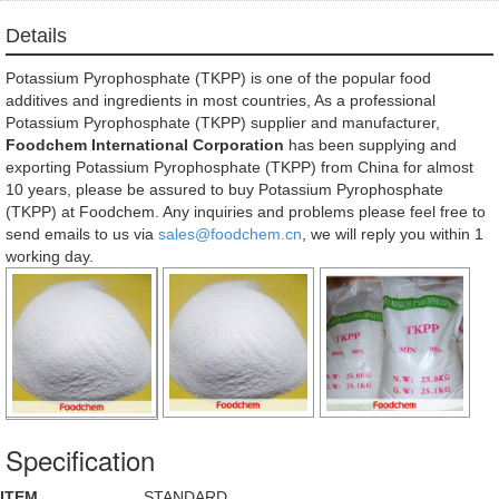
Details
Potassium Pyrophosphate (TKPP) is one of the popular food
additives and ingredients in most countries, As a professional
Potassium Pyrophosphate (TKPP) supplier and manufacturer,
Foodchem International Corporation
has been supplying and
exporting Potassium Pyrophosphate (TKPP) from China for almost
10 years, please be assured to buy Potassium Pyrophosphate
(TKPP) at Foodchem. Any inquiries and problems please feel free to
send emails to us via
sales@foodchem.cn
, we will reply you within 1
working day.
Specification
ITEM
STANDARD