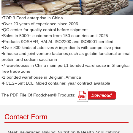
•TOP 3 Food enterprise in China
•Over 20 years of experience since 2006
•QC center for quality control before shipment
•Sales to 5000+ customers from 150 countries until 2025
•Products KOSHER, HALAL,ISO2200 and ISO9001 certified
•Over 800 kinds of additives & ingredients with competitive price
•Inhouse and joint venture factories,such as gelatin,functional animal
protein and sodium saccharin
•7 warehouses in China main port,1 bonded warehouse in Shanghai
free trade zone
•1 bonded warehouse in Belgium, America
•FCL,2--5mt LCL ,Mixed container, year contract available
The PDF File Of Foodchem® Products: