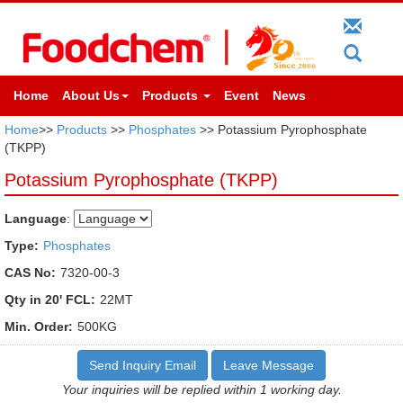
Home
About Us
Products
Event
News
Home
>>
Products
>>
Phosphates
>> Potassium Pyrophosphate
(TKPP)
Potassium Pyrophosphate (TKPP)
Language
:
Type:
Phosphates
CAS No:
7320-00-3
Qty in 20' FCL:
22MT
Min. Order:
500KG
Send Inquiry Email
Leave Message
Your inquiries will be replied within 1 working day.