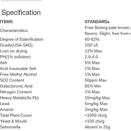
Specification
ITEMS
STANDARDs
Free flowing pale brown p
Characteristics
flavors; Slight, free from 
Degree of Esterification
60-62%
Grade(USA-SAG)
150°±5
Loss on drying
12% Max
PH(1% sollution)
2.6-4.0
Ash
5% Max
Acid Insoluable Ash
1% Max
Free Methyl Alcohol
1% Max
SO2 Content
50ppm Max
Galacturonic Acid
65% Min
Nitrogen Content
1% Max
Heavy Metals(As Pb)
15mg/kg Max
Lead
5mg/kg Max
Arsenic
2mg/kg Max
Total Plant Count
<1000 cfu/g
Yeast & Mould
<100 cfu/g
Salmonella
Absent in 25g