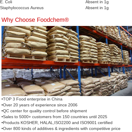
E. Coli
Absent in 1g
Staphylococcus Aureus
Absent in 1g
Why Choose Foodchem®
•TOP 3 Food enterprise in China
•Over 20 years of experience since 2006
•QC center for quality control before shipment
•Sales to 5000+ customers from 150 countries until 2025
•Products KOSHER, HALAL,ISO2200 and ISO9001 certified
•Over 800 kinds of additives & ingredients with competitive price