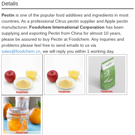
Details
Pectin
is one of the popular food additives and ingredients in most
countries, As a professional Citrus pectin supplier and Apple pectin
manufacturer,
Foodchem International Corporation
has been
supplying and exporting Pectin from China for almost 10 years,
please be assured to buy Pectin at Foodchem. Any inquiries and
problems please feel free to send emails to us via
sales@foodchem.cn
, we will reply you within 1 working day.