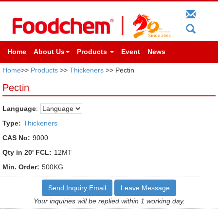
Home
About Us
Products
Event
News
Home
>>
Products
>>
Thickeners
>> Pectin
Pectin
Language
:
Type:
Thickeners
CAS No:
9000
Qty in 20' FCL:
12MT
Min. Order:
500KG
Send Inquiry Email
Leave Message
Your inquiries will be replied within 1 working day.