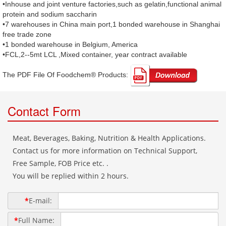
•Inhouse and joint venture factories,such as gelatin,functional animal
protein and sodium saccharin
•7 warehouses in China main port,1 bonded warehouse in Shanghai
free trade zone
•1 bonded warehouse in Belgium, America
•FCL,2--5mt LCL ,Mixed container, year contract available
The PDF File Of Foodchem® Products: