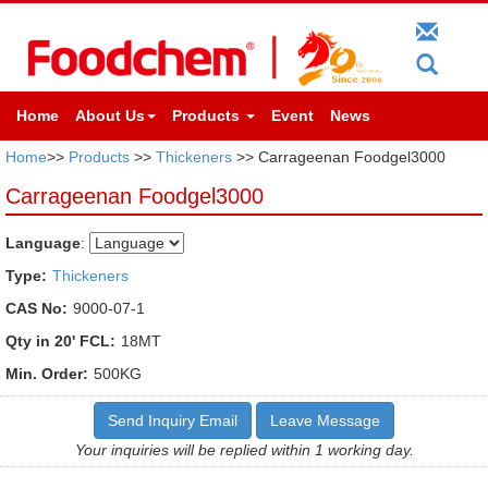
Home
About Us
Products
Event
News
Home
>>
Products
>>
Thickeners
>> Carrageenan Foodgel3000
Carrageenan Foodgel3000
Language
:
Type:
Thickeners
CAS No:
9000-07-1
Qty in 20' FCL:
18MT
Min. Order:
500KG
Send Inquiry Email
Leave Message
Your inquiries will be replied within 1 working day.