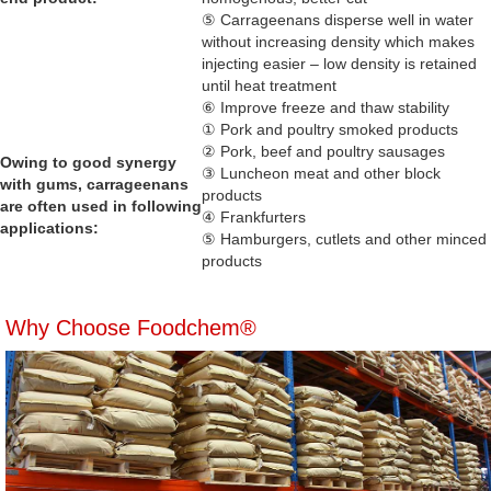
⑤ Carrageenans disperse well in water
without increasing density which makes
injecting easier – low density is retained
until heat treatment
⑥ Improve freeze and thaw stability
① Pork and poultry smoked products
② Pork, beef and poultry sausages
Owing to good synergy
③ Luncheon meat and other block
with gums, carrageenans
products
are often used in following
④ Frankfurters
applications:
⑤ Hamburgers, cutlets and other minced
products
Why Choose Foodchem®