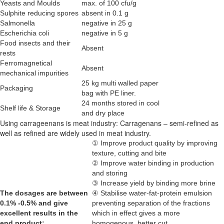
Yeasts and Moulds
max. of 100 cfu/g
Sulphite reducing spores
absent in 0.1 g
Salmonella
negative in 25 g
Escherichia coli
negative in 5 g
Food insects and their
Absent
rests
Ferromagnetical
Absent
mechanical impurities
25 kg multi walled paper
Packaging
bag with PE liner.
24 months stored in cool
Shelf life & Storage
and dry place
Using carrageenans is meat industry: Carragenans – semi-refined as
well as refined are widely used in meat industry.
① Improve product quality by improving
texture, cutting and bite
② Improve water binding in production
and storing
③ Increase yield by binding more brine
The dosages are between
④ Stabilise water-fat-protein emulsion
0.1% -0.5% and give
preventing separation of the fractions
excellent results in the
which in effect gives a more
end product:
homogenous, better cut