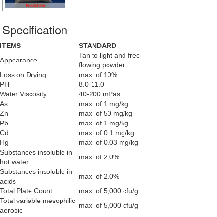
Specification
ITEMS
STANDARD
Tan to light and free
Appearance
flowing powder
Loss on Drying
max. of 10%
PH
8.0-11.0
Water Viscosity
40-200 mPas
As
max. of 1 mg/kg
Zn
max. of 50 mg/kg
Pb
max. of 1 mg/kg
Cd
max. of 0.1 mg/kg
Hg
max. of 0.03 mg/kg
Substances insoluble in
max. of 2.0%
hot water
Substances insoluble in
max. of 2.0%
acids
Total Plate Count
max. of 5,000 cfu/g
Total variable mesophilic
max. of 5,000 cfu/g
aerobic