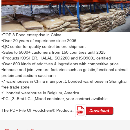
•TOP 3 Food enterprise in China
•Over 20 years of experience since 2006
•QC center for quality control before shipment
•Sales to 5000+ customers from 150 countries until 2025
•Products KOSHER, HALAL,ISO2200 and ISO9001 certified
•Over 800 kinds of additives & ingredients with competitive price
•Inhouse and joint venture factories,such as gelatin,functional animal
protein and sodium saccharin
•7 warehouses in China main port,1 bonded warehouse in Shanghai
free trade zone
•1 bonded warehouse in Belgium, America
•FCL,2--5mt LCL ,Mixed container, year contract available
The PDF File Of Foodchem® Products: