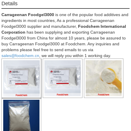
Details
Carrageenan Foodgel3000
is one of the popular food additives and
ingredients in most countries, As a professional Carrageenan
Foodgel3000 supplier and manufacturer,
Foodchem International
Corporation
has been supplying and exporting Carrageenan
Foodgel3000 from China for almost 10 years, please be assured to
buy Carrageenan Foodgel3000 at Foodchem. Any inquiries and
problems please feel free to send emails to us via
sales@foodchem.cn
, we will reply you within 1 working day.