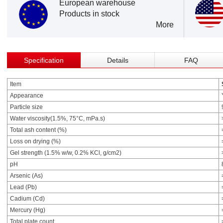
European warehouse
Products in stock
More
Specification
Details
FAQ
Item
Appearance
Particle size
Water viscosity(1.5%, 75°C, mPa.s)
Total ash content (%)
Loss on drying (%)
Gel strength (1.5% w/w, 0.2% KCl, g/cm2)
pH
Arsenic (As)
Lead (Pb)
Cadium (Cd)
Mercury (Hg)
Total plate count