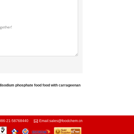
disodium phosphate food
food with carrageenan
086-21-58768440
Email:
sales@foodchem.cn