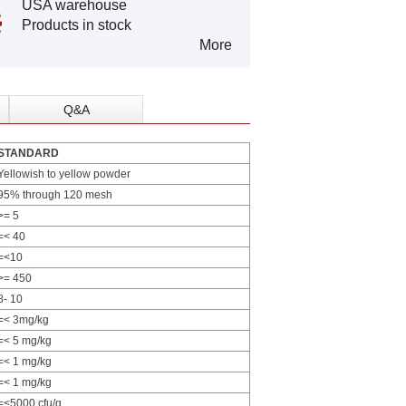
USA warehouse
Products in stock
More
Q&A
STANDARD
Yellowish to yellow powder
95% through 120 mesh
>= 5
=< 40
=<10
>= 450
8- 10
=< 3mg/kg
=< 5 mg/kg
=< 1 mg/kg
=< 1 mg/kg
=<5000 cfu/g