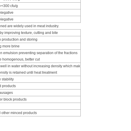
=<300 cfu/g
Negative
Negative
ned are widely used in meat industry.
y improving texture, cutting and bite
 production and storing
ng more brine
in emulsion preventing separation of the fractions
re homogenous, better cut
ell in water without increasing density which mak
nsity is retained until heat treatment
stability
d products
sausages
r block products
 other minced products