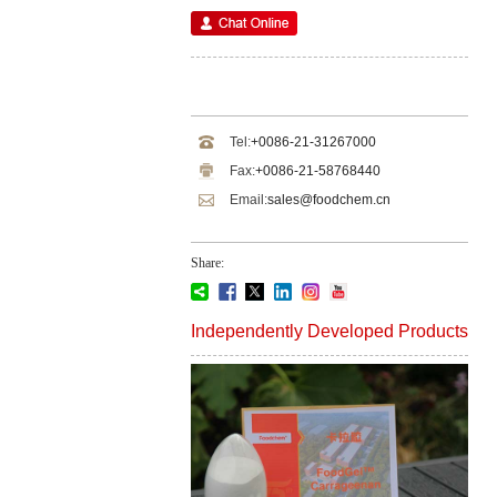
Tel:
+0086-21-31267000
Fax:
+0086-21-58768440
Email:
sales@foodchem.cn
Share:
Independently Developed Products