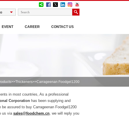
EVENT
CAREER
CONTACT US
roducts
>>
Thickeners
>>Carrageenan Foodgel1200
ients in most countries, As a professional
onal Corporation
has been supplying and
se be assured to buy Carrageenan Foodgel1200
o us via
sales@foodchem.cn
, we will reply you