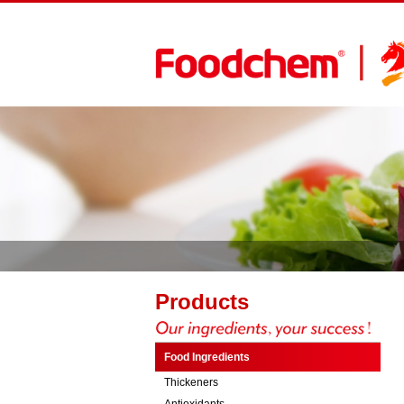
Products
Food Ingredients
Thickeners