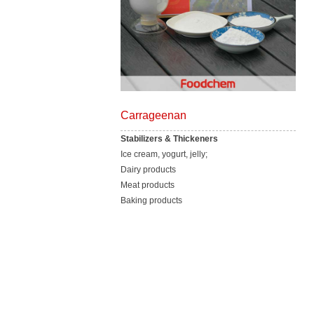
Carrageenan
Stabilizers & Thickeners
Ice cream, yogurt, jelly;
Dairy products
Meat products
Baking products