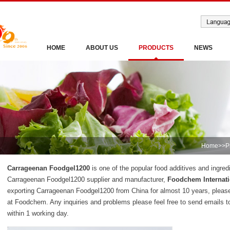
HOME
ABOUT US
PRODUCTS
NEWS
Home
>>
P
Carrageenan Foodgel1200
is one of the popular food additives and ingred
Carrageenan Foodgel1200 supplier and manufacturer,
Foodchem Internati
exporting Carrageenan Foodgel1200 from China for almost 10 years, plea
at Foodchem. Any inquiries and problems please feel free to send emails t
within 1 working day.