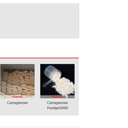
Carrageenan
Carrageenan
Foodgel3000