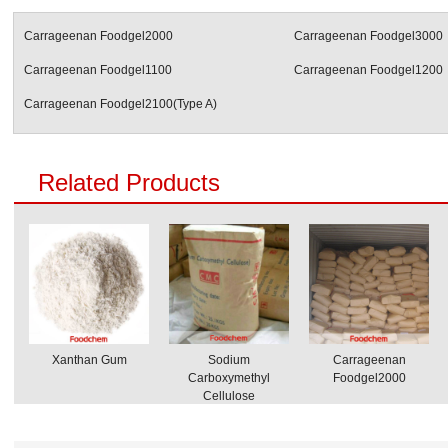
Carrageenan Foodgel2000
Carrageenan Foodgel3000
Carrageenan Foodgel1100
Carrageenan Foodgel1200
Carrageenan Foodgel2100(Type A)
Related Products
Xanthan Gum
Sodium
Carrageenan
Carboxymethyl
Foodgel2000
Cellulose