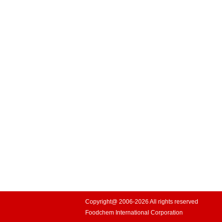
Copyright@ 2006-2026 All rights reserved
Foodchem International Corporation