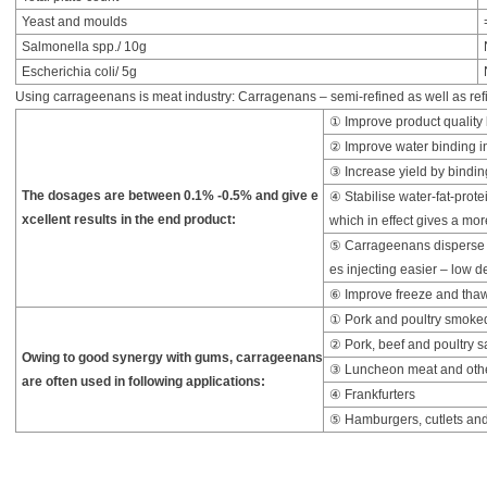
Yeast and moulds
Salmonella spp./ 10g
Escherichia coli/ 5g
Using carrageenans is meat industry: Carragenans – semi-refined as well as refi
① Improve product quality b
② Improve water binding in
③ Increase yield by bindi
The dosages are between 0.1% -0.5% and give e
④ Stabilise water-fat-prote
xcellent results in the end product:
which in effect gives a mo
⑤ Carrageenans disperse w
es injecting easier – low de
⑥ Improve freeze and thaw 
① Pork and poultry smoke
② Pork, beef and poultry 
Owing to good synergy with gums, carrageenans
③ Luncheon meat and othe
are often used in following applications:
④ Frankfurters
⑤ Hamburgers, cutlets and