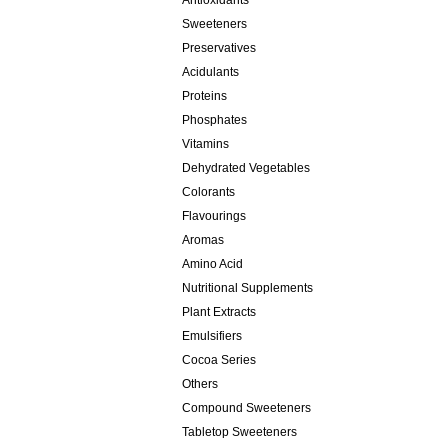
Antioxidants
Sweeteners
Preservatives
Acidulants
Proteins
Phosphates
Vitamins
Dehydrated Vegetables
Colorants
Flavourings
Aromas
Amino Acid
Nutritional Supplements
Plant Extracts
Emulsifiers
Cocoa Series
Others
Compound Sweeteners
Tabletop Sweeteners