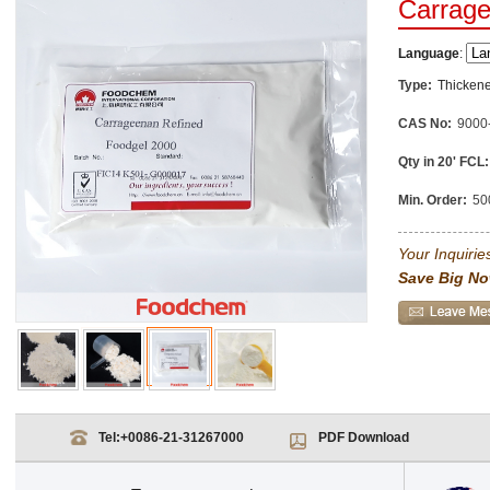
Carrag
Language
:
Type:
Thickene
CAS No:
9000
Qty in 20' FCL:
Min. Order:
50
Your Inquiries
Save Big No
Tel:
+0086-21-31267000
PDF Download