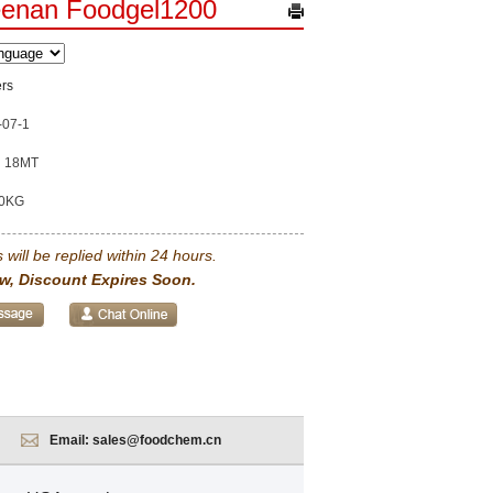
eenan Foodgel1200
rs
-07-1
18MT
0KG
 will be replied within 24 hours.
w, Discount Expires Soon.
Email:
sales@foodchem.cn