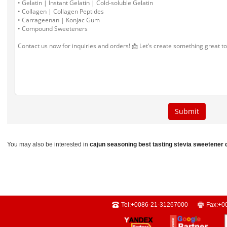
You may also be interested in
cajun seasoning
best tasting stevia sweetener
Tel:
+0086-21-31267000
Fax:
+0