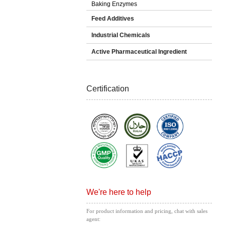
Baking Enzymes
Feed Additives
Industrial Chemicals
Active Pharmaceutical Ingredient
Certification
We're here to help
For product information and pricing, chat with sales
agent: