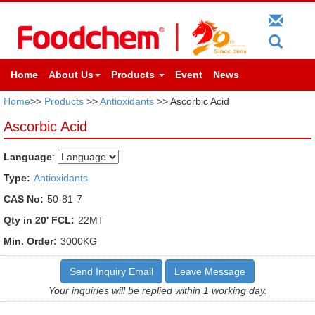
Home
About Us
Products
Event
News
Home
>>
Products
>>
Antioxidants
>> Ascorbic Acid
Ascorbic Acid
Language
:
Type:
Antioxidants
CAS No:
50-81-7
Qty in 20' FCL:
22MT
Min. Order:
3000KG
Send Inquiry Email
Leave Message
Your inquiries will be replied within 1 working day.