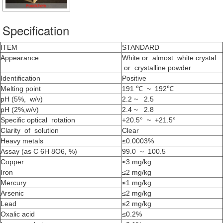
Specification
ITEM
STANDARD
Appearance
White or almost white crystal
or crystalline powder
Identification
Positive
Melting point
191 ℃ ~ 192℃
pH (5%, w/v)
2.2 ~ 2.5
pH (2%,w/v)
2.4 ~ 2.8
Specific optical rotation
+20.5° ~ +21.5°
Clarity of solution
Clear
Heavy metals
≤0.0003%
Assay (as C 6H 8O6, %)
99.0 ~ 100.5
Copper
≤3 mg/kg
Iron
≤2 mg/kg
Mercury
≤1 mg/kg
Arsenic
≤2 mg/kg
Lead
≤2 mg/kg
Oxalic acid
≤0.2%