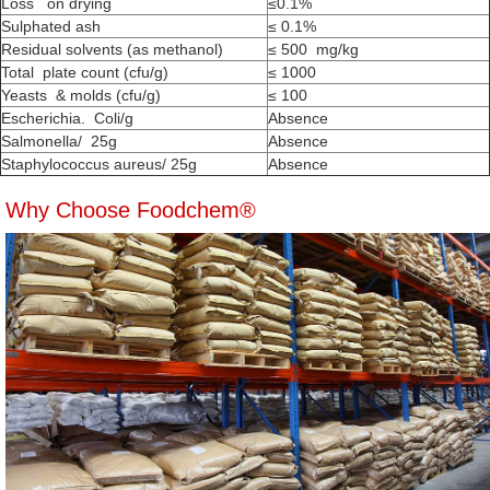
Loss on drying
≤0.1%
Sulphated ash
≤ 0.1%
Residual solvents (as methanol)
≤ 500 mg/kg
Total plate count (cfu/g)
≤ 1000
Yeasts & molds (cfu/g)
≤ 100
Escherichia. Coli/g
Absence
Salmonella/ 25g
Absence
Staphylococcus aureus/ 25g
Absence
Why Choose Foodchem®