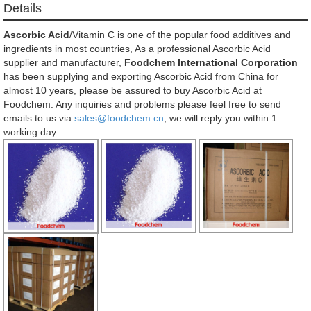
Details
Ascorbic Acid
/Vitamin C is one of the popular food additives and
ingredients in most countries, As a professional Ascorbic Acid
supplier and manufacturer,
Foodchem International Corporation
has been supplying and exporting Ascorbic Acid from China for
almost 10 years, please be assured to buy Ascorbic Acid at
Foodchem. Any inquiries and problems please feel free to send
emails to us via
sales@foodchem.cn
, we will reply you within 1
working day.