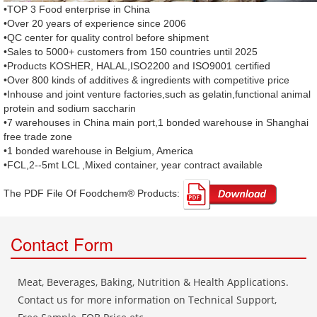
•TOP 3 Food enterprise in China
•Over 20 years of experience since 2006
•QC center for quality control before shipment
•Sales to 5000+ customers from 150 countries until 2025
•Products KOSHER, HALAL,ISO2200 and ISO9001 certified
•Over 800 kinds of additives & ingredients with competitive price
•Inhouse and joint venture factories,such as gelatin,functional animal
protein and sodium saccharin
•7 warehouses in China main port,1 bonded warehouse in Shanghai
free trade zone
•1 bonded warehouse in Belgium, America
•FCL,2--5mt LCL ,Mixed container, year contract available
The PDF File Of Foodchem® Products: