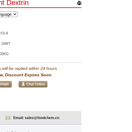
nt Dextrin
-53-9
18MT
00KG
 will be replied within 24 hours.
w, Discount Expires Soon.
Email:
sales@foodchem.cn