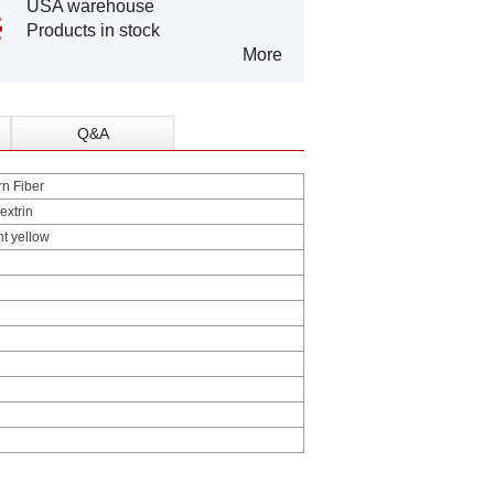
USA warehouse
Products in stock
More
Q&A
n Fiber
extrin
ht yellow