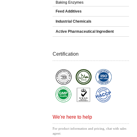
Baking Enzymes
Feed Additives
Industrial Chemicals
Active Pharmaceutical Ingredient
Certification
We're here to help
For product information and pricing, chat with sales
agent: