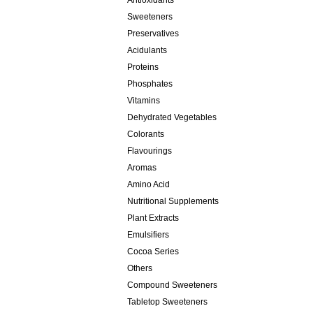
Antioxidants
Sweeteners
Preservatives
Acidulants
Proteins
Phosphates
Vitamins
Dehydrated Vegetables
Colorants
Flavourings
Aromas
Amino Acid
Nutritional Supplements
Plant Extracts
Emulsifiers
Cocoa Series
Others
Compound Sweeteners
Tabletop Sweeteners