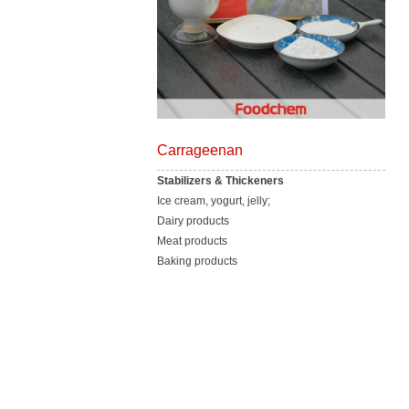
Carrageenan
Stabilizers & Thickeners
Ice cream, yogurt, jelly;
Dairy products
Meat products
Baking products