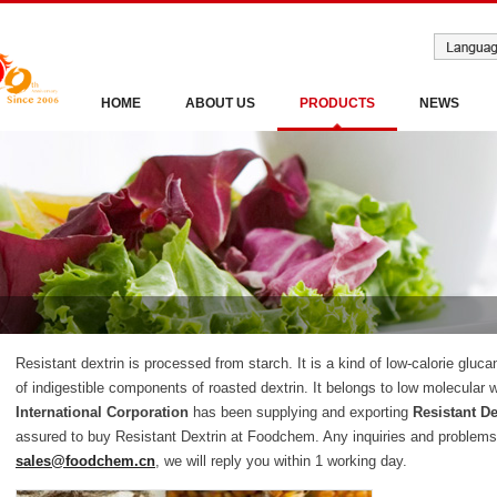
HOME
ABOUT US
PRODUCTS
NEWS
Resistant dextrin is processed from starch. It is a kind of low-calorie gluca
of indigestible components of roasted dextrin. It belongs to low molecular w
International Corporation
has been supplying and exporting
Resistant De
assured to buy Resistant Dextrin at Foodchem. Any inquiries and problems 
sales@foodchem.cn
, we will reply you within 1 working day.