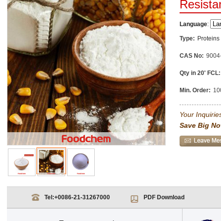
Resista
Language
:
Type:
Proteins
CAS No:
9004
Qty in 20' FCL:
Min. Order:
10
Your Inquiries
Save Big No
Tel:
+0086-21-31267000
PDF Download