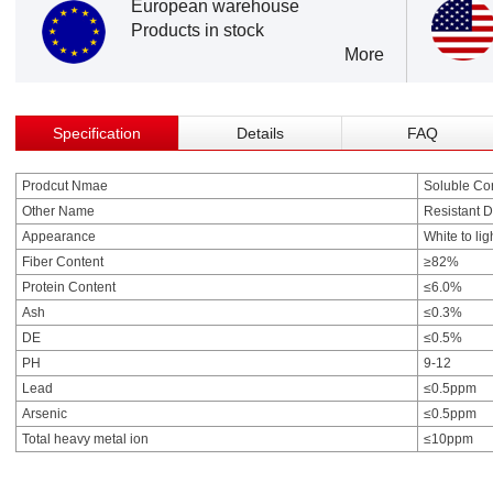
European warehouse
Products in stock
More
Specification
Details
FAQ
Prodcut Nmae
Soluble Cor
Other Name
Resistant D
Appearance
White to lig
Fiber Content
≥82%
Protein Content
≤6.0%
Ash
≤0.3%
DE
≤0.5%
PH
9-12
Lead
≤0.5ppm
Arsenic
≤0.5ppm
Total heavy metal ion
≤10ppm