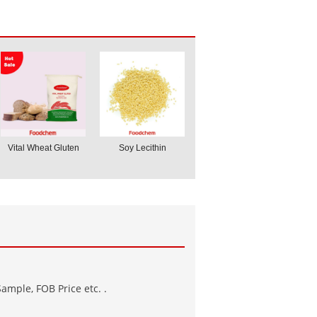
Vital Wheat Gluten
Soy Lecithin