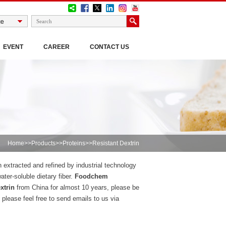
EVENT
CAREER
CONTACT US
Home
>>
Products
>>
Proteins
>>Resistant Dextrin
n extracted and refined by industrial technology
ater-soluble dietary fiber.
Foodchem
xtrin
from China for almost 10 years, please be
please feel free to send emails to us via