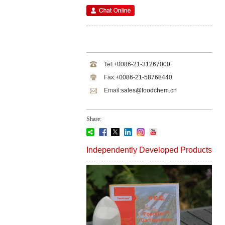
Tel:
+0086-21-31267000
Fax:
+0086-21-58768440
Email:
sales@foodchem.cn
Share:
Independently Developed Products