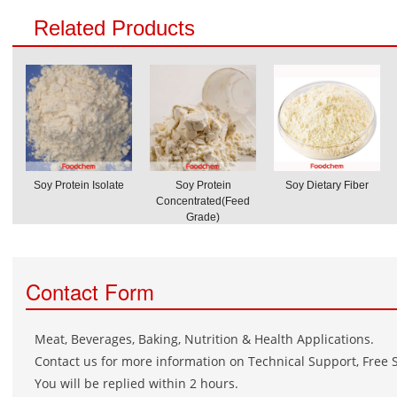
Related Products
Soy Protein Isolate
Soy Protein
Soy Dietary Fiber
Concentrated(Feed
Grade)