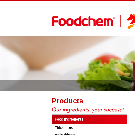
Products
Food Ingredients
Thickeners