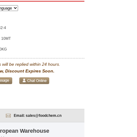
32-4
10MT
0KG
 will be replied within 24 hours.
w, Discount Expires Soon.
Email:
sales@foodchem.cn
European Warehouse