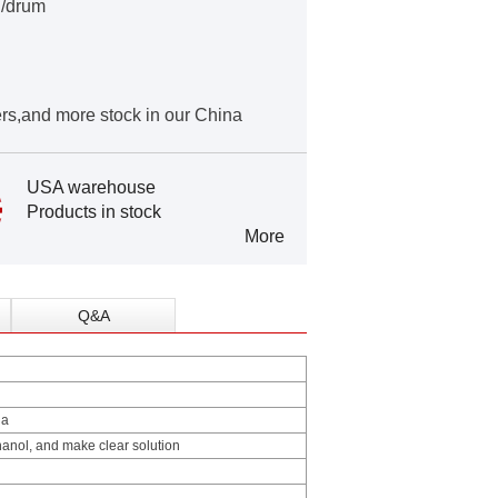
g/drum
rs,and more stock in our China
USA warehouse
Products in stock
More
Q&A
la
anol, and make clear solution