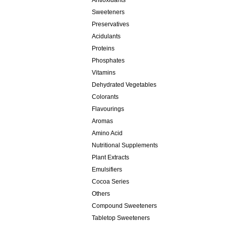
Antioxidants
Sweeteners
Preservatives
Acidulants
Proteins
Phosphates
Vitamins
Dehydrated Vegetables
Colorants
Flavourings
Aromas
Amino Acid
Nutritional Supplements
Plant Extracts
Emulsifiers
Cocoa Series
Others
Compound Sweeteners
Tabletop Sweeteners