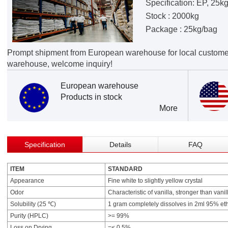
Specification: EP, 25k
Stock : 2000kg
Package : 25kg/bag
Prompt shipment from European warehouse for local custome
warehouse, welcome inquiry!
European warehouse
Products in stock
More
Specification
Details
FAQ
ITEM
STANDARD
Appearance
Fine white to slightly yellow crystal
Odor
Characteristic of vanilla, stronger than vanil
Solubility (25 ℃)
1 gram completely dissolves in 2ml 95% eth
Purity (HPLC)
>= 99%
Loss on Drying
=< 0.5%