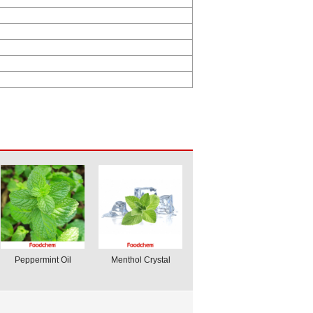
Peppermint Oil
Menthol Crystal