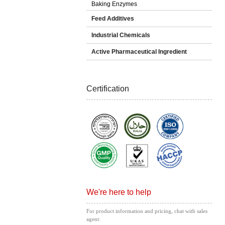
Baking Enzymes
Feed Additives
Industrial Chemicals
Active Pharmaceutical Ingredient
Certification
We're here to help
For product information and pricing, chat with sales
agent: