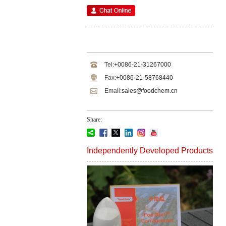
Tel:
+0086-21-31267000
Fax:
+0086-21-58768440
Email:
sales@foodchem.cn
Share:
Independently Developed Products