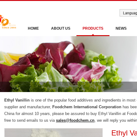
HOME
ABOUT US
PRODUCTS
NEWS
Ethyl Vanillin
is one of the popular food additives and ingredients in most 
supplier and manufacturer,
Foodchem International Corporation
has been
China for almost 10 years, please be assured to buy Ethyl Vanillin at Foo
free to send emails to us via
sales@foodchem.cn
, we will reply you withi
Ethyl Va