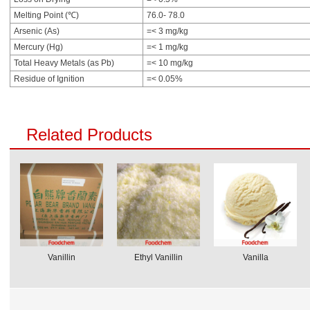
Melting Point (℃)
76.0- 78.0
Arsenic (As)
=< 3 mg/kg
Mercury (Hg)
=< 1 mg/kg
Total Heavy Metals (as Pb)
=< 10 mg/kg
Residue of Ignition
=< 0.05%
Related Products
Vanillin
Ethyl Vanillin
Vanilla