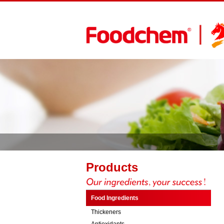
Products
Food Ingredients
Thickeners