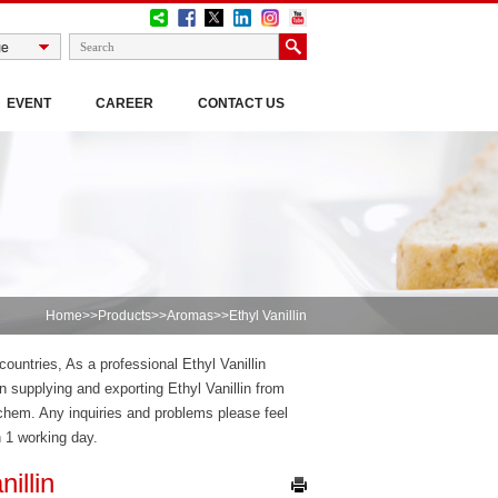
EVENT
CAREER
CONTACT US
Home
>>
Products
>>
Aromas
>>Ethyl Vanillin
countries, As a professional Ethyl Vanillin
 supplying and exporting Ethyl Vanillin from
dchem. Any inquiries and problems please feel
n 1 working day.
nillin