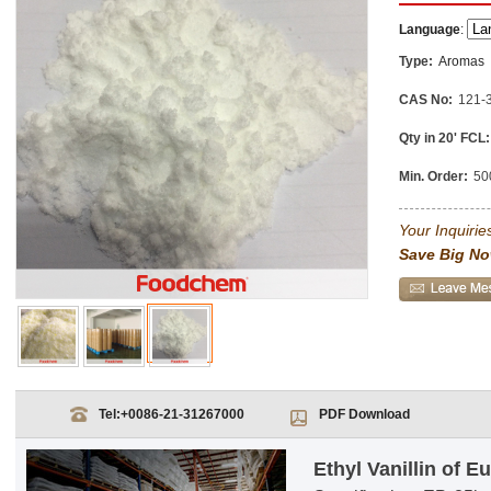
Language
:
Type:
Aromas
CAS No:
121-
Qty in 20' FCL:
Min. Order:
50
Your Inquiries
Save Big No
Tel:
+0086-21-31267000
PDF Download
Ethyl Vanillin of 