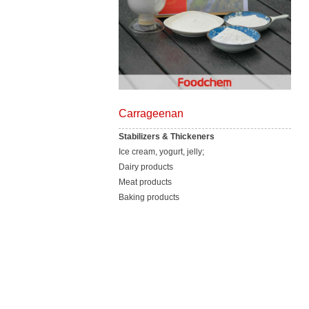
Carrageenan
Stabilizers & Thickeners
Ice cream, yogurt, jelly;
Dairy products
Meat products
Baking products