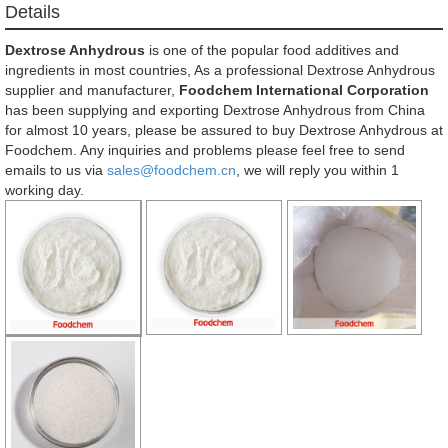
Details
Dextrose Anhydrous
is one of the popular food additives and
ingredients in most countries, As a professional Dextrose Anhydrous
supplier and manufacturer,
Foodchem International Corporation
has been supplying and exporting Dextrose Anhydrous from China
for almost 10 years, please be assured to buy Dextrose Anhydrous at
Foodchem. Any inquiries and problems please feel free to send
emails to us via
sales@foodchem.cn
, we will reply you within 1
working day.