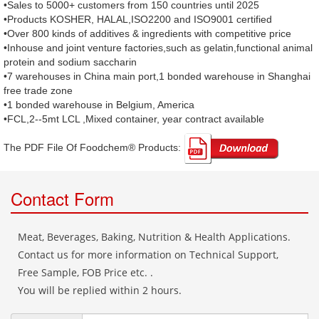
•Sales to 5000+ customers from 150 countries until 2025
•Products KOSHER, HALAL,ISO2200 and ISO9001 certified
•Over 800 kinds of additives & ingredients with competitive price
•Inhouse and joint venture factories,such as gelatin,functional animal
protein and sodium saccharin
•7 warehouses in China main port,1 bonded warehouse in Shanghai
free trade zone
•1 bonded warehouse in Belgium, America
•FCL,2--5mt LCL ,Mixed container, year contract available
The PDF File Of Foodchem® Products: