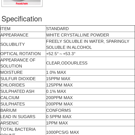
Specification
ITEM
STANDARD
APPEARANCE
WHITE CRYSTALLINE POWDER
FREELY SOLUBLE IN WATER, SPARINGLY
SOLUBILITY
SOLUBLE IN ALCOHOL
OPTICAL ROTATION
+52.5°～+53.3°
APPEARANCE OF
CLEAR,ODOURLESS
SOLUTION
MOISTURE
1.0% MAX
SULFUR DIOXIDE
15PPM MAX
CHLORIDES
125PPM MAX
SULPHATED ASH
0.1% MAX
CALCIUM
200PPM MAX
SULPHATES
200PPM MAX
BARIUM
CONFORMS
LEAD IN SUGARS
0.5PPM MAX
ARSENIC
1PPM MAX
TOTAL BACTERIA
1000PCS/G MAX