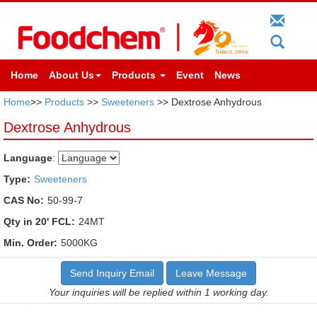
Home
About Us
Products
Event
News
Home
>>
Products
>>
Sweeteners
>> Dextrose Anhydrous
Dextrose Anhydrous
Language
:
Type:
Sweeteners
CAS No:
50-99-7
Qty in 20' FCL:
24MT
Min. Order:
5000KG
Send Inquiry Email
Leave Message
Your inquiries will be replied within 1 working day.