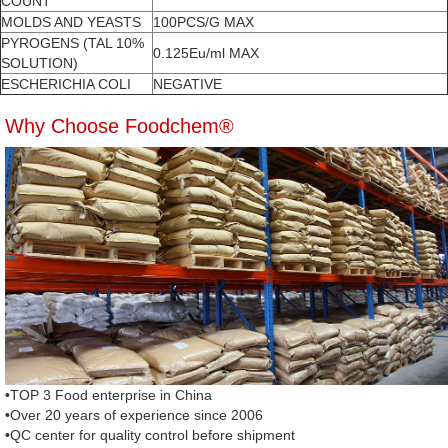
COUNT
MOLDS AND YEASTS
100PCS/G MAX
PYROGENS (TAL 10%
0.125Eu/ml MAX
SOLUTION)
ESCHERICHIA COLI
NEGATIVE
Why Choose Foodchem®
•TOP 3 Food enterprise in China
•Over 20 years of experience since 2006
•QC center for quality control before shipment