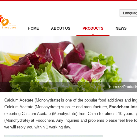
HOME
ABOUT US
PRODUCTS
NEWS
Home
>>
Product
Calcium Acetate (Monohydrate) is one of the popular food additives and ing
Calcium Acetate (Monohydrate) supplier and manufacturer,
Foodchem Inte
exporting Calcium Acetate (Monohydrate) from China for almost 10 years, 
(Monohydrate) at Foodchem. Any inquiries and problems please feel free t
we will reply you within 1 working day.