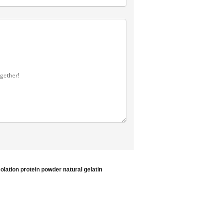
solation protein powder
natural gelatin