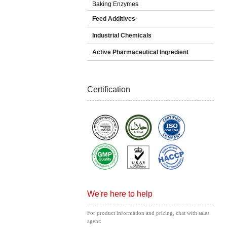
Baking Enzymes
Feed Additives
Industrial Chemicals
Active Pharmaceutical Ingredient
Certification
We're here to help
For product information and pricing, chat with sales
agent: