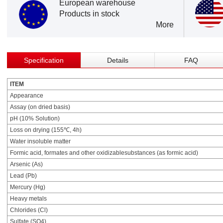
European warehouse
Products in stock
More
Specification
Details
FAQ
ITEM
Appearance
Assay (on dried basis)
pH (10% Solution)
Loss on drying (155℃, 4h)
Water insoluble matter
Formic acid, formates and other oxidizablesubstances (as formic acid)
Arsenic (As)
Lead (Pb)
Mercury (Hg)
Heavy metals
Chlorides (Cl)
Sulfate (SO4)