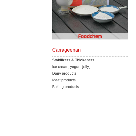
Carrageenan
Stabilizers & Thickeners
Ice cream, yogurt, jelly;
Dairy products
Meat products
Baking products