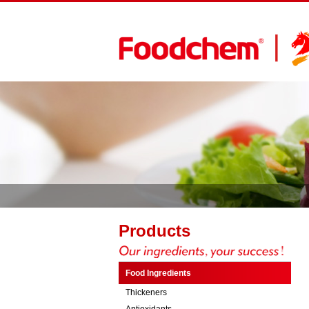
Products
Food Ingredients
Thickeners