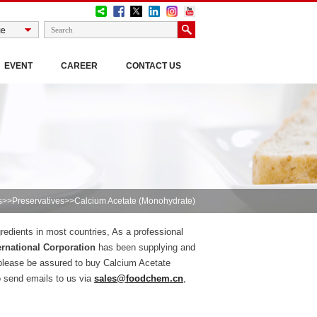
EVENT
CAREER
CONTACT US
s
>>
Preservatives
>>Calcium Acetate (Monohydrate)
redients in most countries, As a professional
rnational Corporation
has been supplying and
please be assured to buy Calcium Acetate
o send emails to us via
sales@foodchem.cn
,