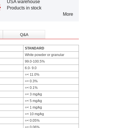
USA warehouse
Products in stock
More
Q&A
STANDARD
White powder or granular
99.0-100.5%
6.0- 9.0
=< 11.0%
=< 0.3%
=< 0.1%
=< 3 mg/kg
=< 5 mg/kg
=< 1 mg/kg
=< 10 mg/kg
=< 0.05%
=< 0.06%