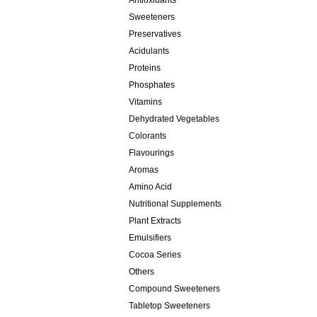
Antioxidants
Sweeteners
Preservatives
Acidulants
Proteins
Phosphates
Vitamins
Dehydrated Vegetables
Colorants
Flavourings
Aromas
Amino Acid
Nutritional Supplements
Plant Extracts
Emulsifiers
Cocoa Series
Others
Compound Sweeteners
Tabletop Sweeteners