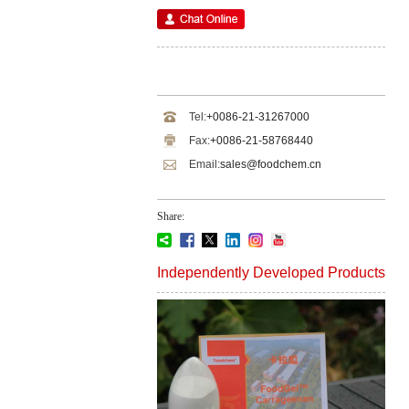
Tel:
+0086-21-31267000
Fax:
+0086-21-58768440
Email:
sales@foodchem.cn
Share:
Independently Developed Products