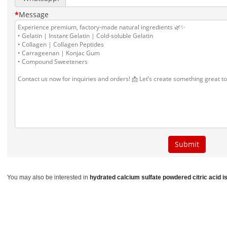
You may also be interested in
hydrated calcium sulfate
powdered citric acid
i