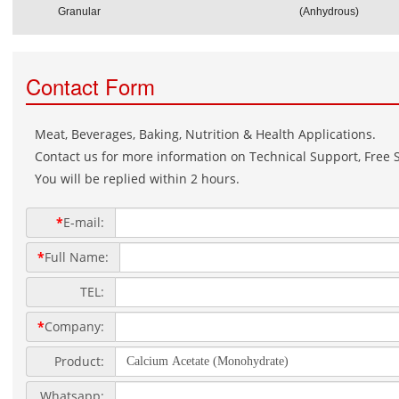
Granular
(Anhydrous)