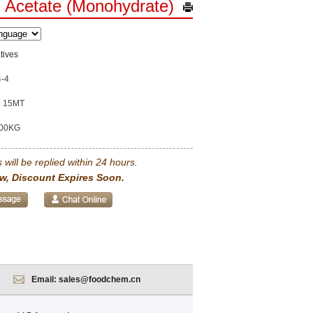
 Acetate (Monohydrate)
tives
4-4
15MT
00KG
 will be replied within 24 hours.
w, Discount Expires Soon.
Email:
sales@foodchem.cn