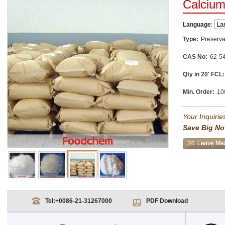
Calcium
Language
:
Type:
Preserva
CAS No:
62-5
Qty in 20' FCL:
Min. Order:
10
Your Inquiries
Save Big No
Tel:
+0086-21-31267000
PDF Download