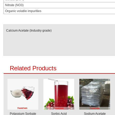
Nitrate (NO3)
Organic volatile impurities
Calcium Acetate (Industry grade)
Related Products
Potassium Sorbate
Sorbic Acid
Sodium Acetate