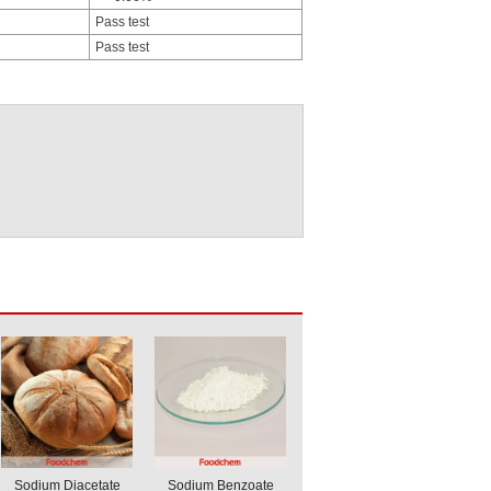
Pass test
Pass test
Sodium Diacetate
Sodium Benzoate