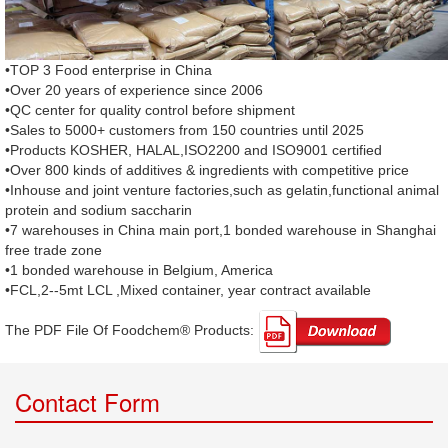
•TOP 3 Food enterprise in China
•Over 20 years of experience since 2006
•QC center for quality control before shipment
•Sales to 5000+ customers from 150 countries until 2025
•Products KOSHER, HALAL,ISO2200 and ISO9001 certified
•Over 800 kinds of additives & ingredients with competitive price
•Inhouse and joint venture factories,such as gelatin,functional animal
protein and sodium saccharin
•7 warehouses in China main port,1 bonded warehouse in Shanghai
free trade zone
•1 bonded warehouse in Belgium, America
•FCL,2--5mt LCL ,Mixed container, year contract available
The PDF File Of Foodchem® Products: