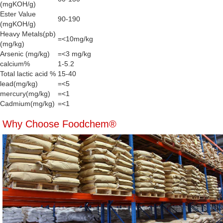
(mgKOH/g)
Ester Value
90-190
(mgKOH/g)
Heavy Metals(pb)
=<10mg/kg
(mg/kg)
Arsenic (mg/kg)
=<3 mg/kg
calcium%
1-5.2
Total lactic acid %
15-40
lead(mg/kg)
=<5
mercury(mg/kg)
=<1
Cadmium(mg/kg)
=<1
Why Choose Foodchem®