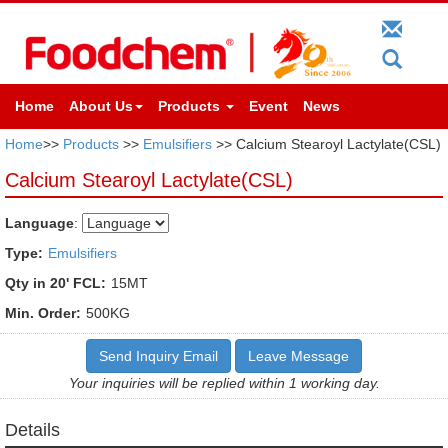
Home
About Us
Products
Event
News
Home
>>
Products
>>
Emulsifiers
>> Calcium Stearoyl Lactylate(CSL)
Calcium Stearoyl Lactylate(CSL)
Language
:
Type:
Emulsifiers
Qty in 20' FCL:
15MT
Min. Order:
500KG
Send Inquiry Email
Leave Message
Your inquiries will be replied within 1 working day.
Details