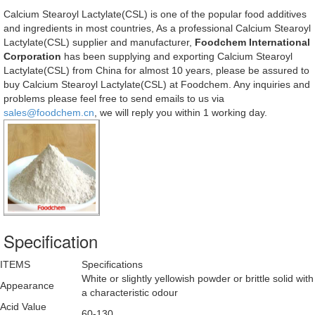
Calcium Stearoyl Lactylate(CSL) is one of the popular food additives
and ingredients in most countries, As a professional Calcium Stearoyl
Lactylate(CSL) supplier and manufacturer,
Foodchem International
Corporation
has been supplying and exporting Calcium Stearoyl
Lactylate(CSL) from China for almost 10 years, please be assured to
buy Calcium Stearoyl Lactylate(CSL) at Foodchem. Any inquiries and
problems please feel free to send emails to us via
sales@foodchem.cn
, we will reply you within 1 working day.
Specification
ITEMS
Specifications
White or slightly yellowish powder or brittle solid with
Appearance
a characteristic odour
Acid Value
60-130