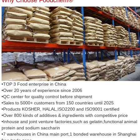
Why Choose Foodchem®
•TOP 3 Food enterprise in China
•Over 20 years of experience since 2006
•QC center for quality control before shipment
•Sales to 5000+ customers from 150 countries until 2025
•Products KOSHER, HALAL,ISO2200 and ISO9001 certified
•Over 800 kinds of additives & ingredients with competitive price
•Inhouse and joint venture factories,such as gelatin,functional animal
protein and sodium saccharin
•7 warehouses in China main port,1 bonded warehouse in Shanghai