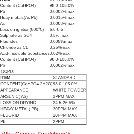
Content (CaHPO4)
98.0-105.0%
Pb
0.0002%max
Heay metals(As Pb)
0.0015%max
As
0.0003%max
Loss on ignition(800℃)
6.6-8.5
Sulphate as SO4
0.5% max
Fluorides
0.005%max
Chloride as CL
0.25%max
Acid-insoluble Substances
0.02%max
Content (CaHPO4)
98.0-105.0%
Pb
0.0002%max
DCPD:
ITEM
STANDARD
CONTENT(CaHPO4.2H2O)
98.0-105.0%
APPEARANCE
WHITE POWDER
ARSENIC( AS)
2PPM MAX
LOSS ON DRYING
24.5-26.5%
HEAVY METAL( PB)
30PPM MAX
FLUORID
10PPM MAX
Pb
2PPM