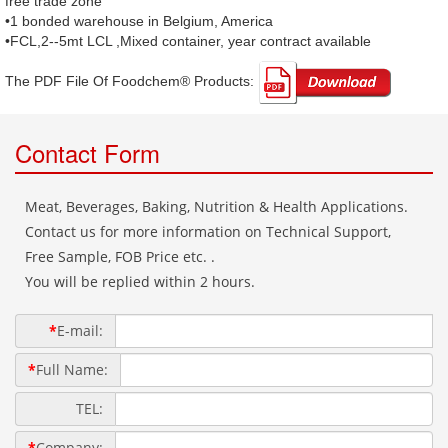
free trade zone
•1 bonded warehouse in Belgium, America
•FCL,2--5mt LCL ,Mixed container, year contract available
The PDF File Of Foodchem® Products: