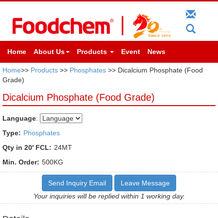
Home
About Us
Products
Event
News
Home
>>
Products
>>
Phosphates
>> Dicalcium Phosphate (Food
Grade)
Dicalcium Phosphate (Food Grade)
Language
:
Type:
Phosphates
Qty in 20' FCL:
24MT
Min. Order:
500KG
Send Inquiry Email
Leave Message
Your inquiries will be replied within 1 working day.