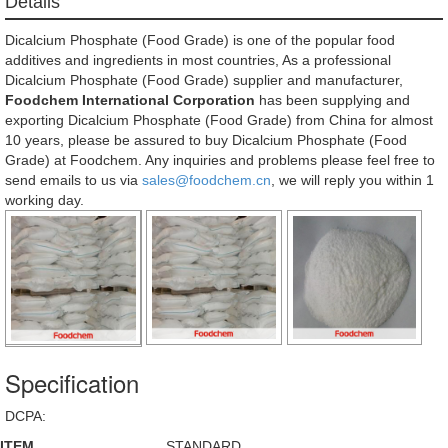
Details
Dicalcium Phosphate (Food Grade) is one of the popular food
additives and ingredients in most countries, As a professional
Dicalcium Phosphate (Food Grade) supplier and manufacturer,
Foodchem International Corporation
has been supplying and
exporting Dicalcium Phosphate (Food Grade) from China for almost
10 years, please be assured to buy Dicalcium Phosphate (Food
Grade) at Foodchem. Any inquiries and problems please feel free to
send emails to us via
sales@foodchem.cn
, we will reply you within 1
working day.
Specification
DCPA:
ITEM
STANDARD