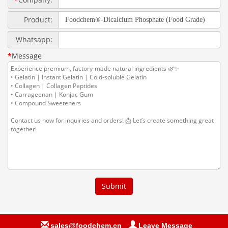
sales@foodchem.cn
Leave Message