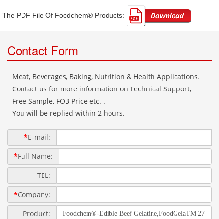
The PDF File Of Foodchem® Products: