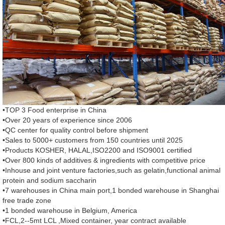
•TOP 3 Food enterprise in China
•Over 20 years of experience since 2006
•QC center for quality control before shipment
•Sales to 5000+ customers from 150 countries until 2025
•Products KOSHER, HALAL,ISO2200 and ISO9001 certified
•Over 800 kinds of additives & ingredients with competitive price
•Inhouse and joint venture factories,such as gelatin,functional animal
protein and sodium saccharin
•7 warehouses in China main port,1 bonded warehouse in Shanghai
free trade zone
•1 bonded warehouse in Belgium, America
•FCL,2--5mt LCL ,Mixed container, year contract available