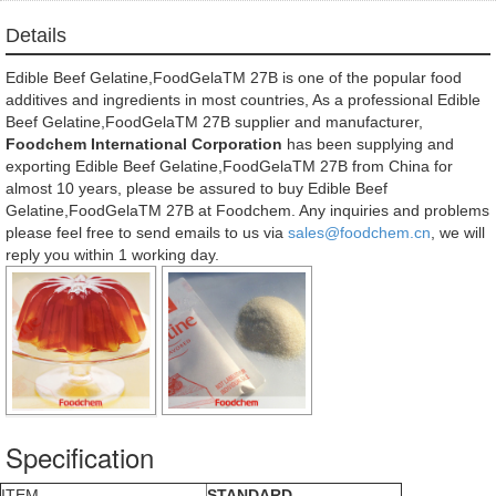
Details
Edible Beef Gelatine,FoodGelaTM 27B is one of the popular food
additives and ingredients in most countries, As a professional Edible
Beef Gelatine,FoodGelaTM 27B supplier and manufacturer,
Foodchem International Corporation
has been supplying and
exporting Edible Beef Gelatine,FoodGelaTM 27B from China for
almost 10 years, please be assured to buy Edible Beef
Gelatine,FoodGelaTM 27B at Foodchem. Any inquiries and problems
please feel free to send emails to us via
sales@foodchem.cn
, we will
reply you within 1 working day.
Specification
ITEM
STANDARD