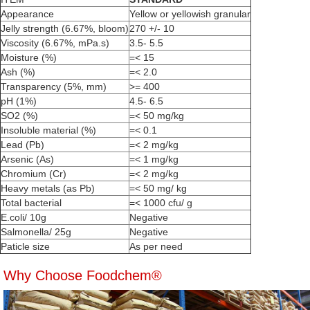
Appearance
Yellow or yellowish granular
Jelly strength (6.67%, bloom)
270 +/- 10
Viscosity (6.67%, mPa.s)
3.5- 5.5
Moisture (%)
=< 15
Ash (%)
=< 2.0
Transparency (5%, mm)
>= 400
pH (1%)
4.5- 6.5
SO2 (%)
=< 50 mg/kg
Insoluble material (%)
=< 0.1
Lead (Pb)
=< 2 mg/kg
Arsenic (As)
=< 1 mg/kg
Chromium (Cr)
=< 2 mg/kg
Heavy metals (as Pb)
=< 50 mg/ kg
Total bacterial
=< 1000 cfu/ g
E.coli/ 10g
Negative
Salmonella/ 25g
Negative
Paticle size
As per need
Why Choose Foodchem®