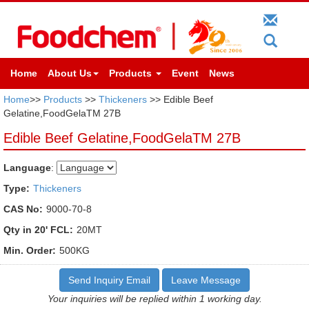
Home
About Us
Products
Event
News
Home
>>
Products
>>
Thickeners
>> Edible Beef
Gelatine,FoodGelaTM 27B
Edible Beef Gelatine,FoodGelaTM 27B
Language
:
Type:
Thickeners
CAS No:
9000-70-8
Qty in 20' FCL:
20MT
Min. Order:
500KG
Send Inquiry Email
Leave Message
Your inquiries will be replied within 1 working day.