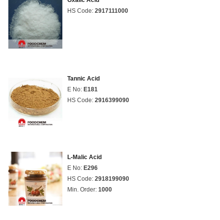
Oxalic Acid
HS Code:
2917111000
Tannic Acid
E No:
E181
HS Code:
2916399090
L-Malic Acid
E No:
E296
HS Code:
2918199090
Min. Order:
1000