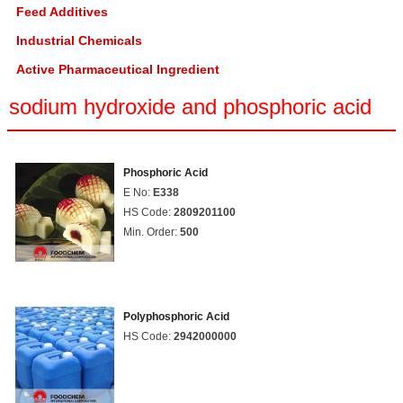
Feed Additives
Industrial Chemicals
Active Pharmaceutical Ingredient
sodium hydroxide and phosphoric acid
Phosphoric Acid
E No:
E338
HS Code:
2809201100
Min. Order:
500
Polyphosphoric Acid
HS Code:
2942000000