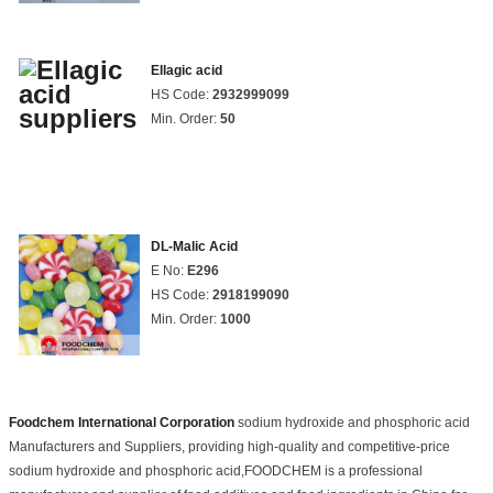
Ellagic acid
HS Code:
2932999099
Min. Order:
50
DL-Malic Acid
E No:
E296
HS Code:
2918199090
Min. Order:
1000
Foodchem International Corporation
sodium hydroxide and phosphoric acid
Manufacturers and Suppliers, providing high-quality and competitive-price
sodium hydroxide and phosphoric acid,FOODCHEM is a professional