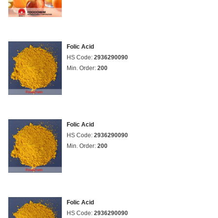
Folic Acid
HS Code:
2936290090
Min. Order:
200
Folic Acid
HS Code:
2936290090
Min. Order:
200
Folic Acid
HS Code:
2936290090