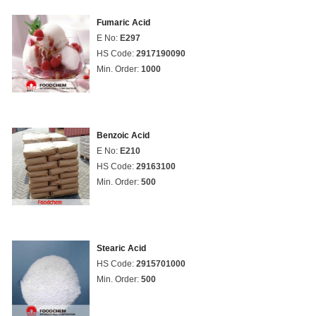
Fumaric Acid
E No:
E297
HS Code:
2917190090
Min. Order:
1000
Benzoic Acid
E No:
E210
HS Code:
29163100
Min. Order:
500
Stearic Acid
HS Code:
2915701000
Min. Order:
500