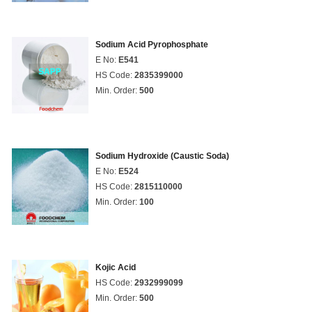
Sodium Acid Pyrophosphate
E No:
E541
HS Code:
2835399000
Min. Order:
500
Sodium Hydroxide (Caustic Soda)
E No:
E524
HS Code:
2815110000
Min. Order:
100
Kojic Acid
HS Code:
2932999099
Min. Order:
500