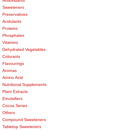
Antioxidants
Sweeteners
Preservatives
Acidulants
Proteins
Phosphates
Vitamins
Dehydrated Vegetables
Colorants
Flavourings
Aromas
Amino Acid
Nutritional Supplements
Plant Extracts
Emulsifiers
Cocoa Series
Others
Compound Sweeteners
Tabletop Sweeteners