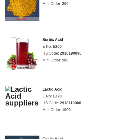
Min. Order:
200
Sorbic Acid
E No:
E200
HS Code:
2916190090
Min. Order:
500
Lactic Acid
E No:
E270
HS Code:
2918110000
Min. Order:
1000