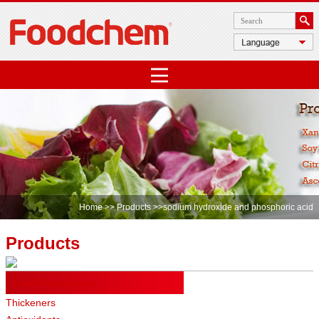
Home
>>
Products
>>sodium hydroxide and phosphoric acid
Products
Food Ingredients
Thickeners