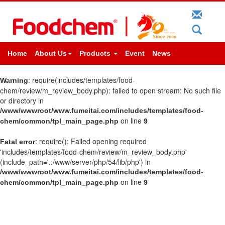
Home
About Us
Products
Event
News
: require(includes/templates/food-
Warning
chem/review/m_review_body.php): failed to open stream: No such file
or directory in
/www/wwwroot/www.fumeitai.com/includes/templates/food-
on line
chem/common/tpl_main_page.php
9
: require(): Failed opening required
Fatal error
'includes/templates/food-chem/review/m_review_body.php'
(include_path='.:/www/server/php/54/lib/php') in
/www/wwwroot/www.fumeitai.com/includes/templates/food-
on line
chem/common/tpl_main_page.php
9