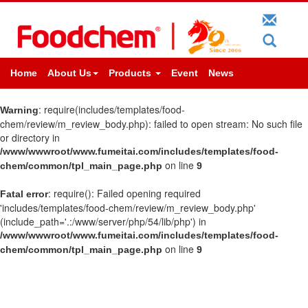
Home
About Us
Products
Event
News
: require(includes/templates/food-
Warning
chem/review/m_review_body.php): failed to open stream: No such file
or directory in
/www/wwwroot/www.fumeitai.com/includes/templates/food-
on line
chem/common/tpl_main_page.php
9
: require(): Failed opening required
Fatal error
'includes/templates/food-chem/review/m_review_body.php'
(include_path='.:/www/server/php/54/lib/php') in
/www/wwwroot/www.fumeitai.com/includes/templates/food-
on line
chem/common/tpl_main_page.php
9