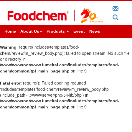
Home
About Us
Products
Event
News
: require(includes/templates/food-
Warning
chem/review/m_review_body.php): failed to open stream: No such file
or directory in
/www/wwwroot/www.fumeitai.com/includes/templates/food-
on line
chem/common/tpl_main_page.php
9
: require(): Failed opening required
Fatal error
'includes/templates/food-chem/review/m_review_body.php'
(include_path='.:/www/server/php/54/lib/php') in
/www/wwwroot/www.fumeitai.com/includes/templates/food-
on line
chem/common/tpl_main_page.php
9