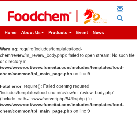
Home
About Us
Products
Event
News
: require(includes/templates/food-
Warning
chem/review/m_review_body.php): failed to open stream: No such file
or directory in
/www/wwwroot/www.fumeitai.com/includes/templates/food-
on line
chem/common/tpl_main_page.php
9
: require(): Failed opening required
Fatal error
'includes/templates/food-chem/review/m_review_body.php'
(include_path='.:/www/server/php/54/lib/php') in
/www/wwwroot/www.fumeitai.com/includes/templates/food-
on line
chem/common/tpl_main_page.php
9