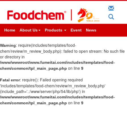
Home
About Us
Products
Event
News
: require(includes/templates/food-
Warning
chem/review/m_review_body.php): failed to open stream: No such file
or directory in
/www/wwwroot/www.fumeitai.com/includes/templates/food-
on line
chem/common/tpl_main_page.php
9
: require(): Failed opening required
Fatal error
'includes/templates/food-chem/review/m_review_body.php'
(include_path='.:/www/server/php/54/lib/php') in
/www/wwwroot/www.fumeitai.com/includes/templates/food-
on line
chem/common/tpl_main_page.php
9