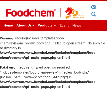
Home
About Us
Products
Event
News
: require(includes/templates/food-
Warning
chem/review/m_review_body.php): failed to open stream: No such file
or directory in
/www/wwwroot/www.fumeitai.com/includes/templates/food-
on line
chem/common/tpl_main_page.php
9
: require(): Failed opening required
Fatal error
'includes/templates/food-chem/review/m_review_body.php'
(include_path='.:/www/server/php/54/lib/php') in
/www/wwwroot/www.fumeitai.com/includes/templates/food-
on line
chem/common/tpl_main_page.php
9