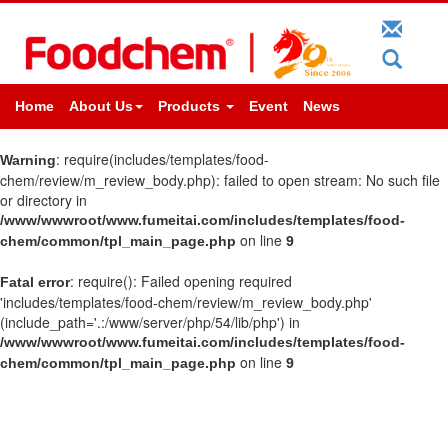
Home
About Us
Products
Event
News
: require(includes/templates/food-
Warning
chem/review/m_review_body.php): failed to open stream: No such file
or directory in
/www/wwwroot/www.fumeitai.com/includes/templates/food-
on line
chem/common/tpl_main_page.php
9
: require(): Failed opening required
Fatal error
'includes/templates/food-chem/review/m_review_body.php'
(include_path='.:/www/server/php/54/lib/php') in
/www/wwwroot/www.fumeitai.com/includes/templates/food-
on line
chem/common/tpl_main_page.php
9