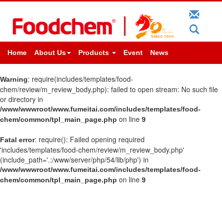
Home
About Us
Products
Event
News
: require(includes/templates/food-
Warning
chem/review/m_review_body.php): failed to open stream: No such file
or directory in
/www/wwwroot/www.fumeitai.com/includes/templates/food-
on line
chem/common/tpl_main_page.php
9
: require(): Failed opening required
Fatal error
'includes/templates/food-chem/review/m_review_body.php'
(include_path='.:/www/server/php/54/lib/php') in
/www/wwwroot/www.fumeitai.com/includes/templates/food-
on line
chem/common/tpl_main_page.php
9