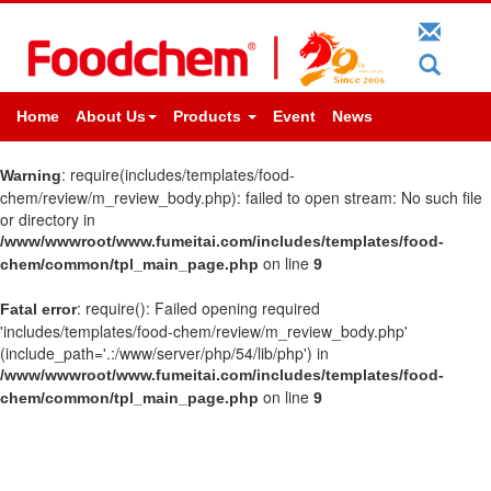
Home
About Us
Products
Event
News
: require(includes/templates/food-
Warning
chem/review/m_review_body.php): failed to open stream: No such file
or directory in
/www/wwwroot/www.fumeitai.com/includes/templates/food-
on line
chem/common/tpl_main_page.php
9
: require(): Failed opening required
Fatal error
'includes/templates/food-chem/review/m_review_body.php'
(include_path='.:/www/server/php/54/lib/php') in
/www/wwwroot/www.fumeitai.com/includes/templates/food-
on line
chem/common/tpl_main_page.php
9