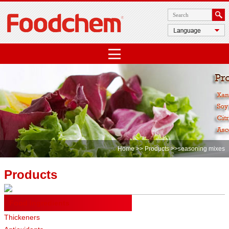
Home
>>
Products
>>seasoning mixes
Products
Food Ingredients
Thickeners