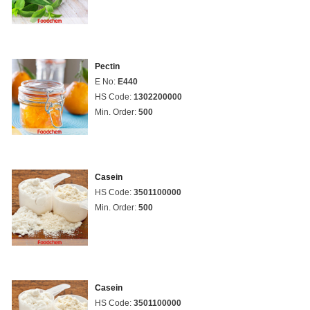
Pectin
E No:
E440
HS Code:
1302200000
Min. Order:
500
Casein
HS Code:
3501100000
Min. Order:
500
Casein
HS Code:
3501100000