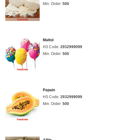
Min. Order:
500
Maltol
HS Code:
2932999099
Min. Order:
500
Papain
HS Code:
2932999099
Min. Order:
500