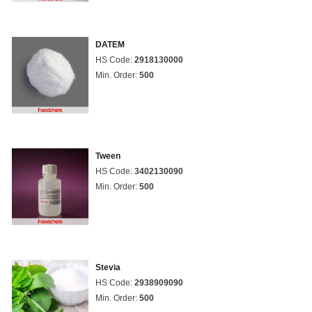
DATEM
HS Code:
2918130000
Min. Order:
500
Tween
HS Code:
3402130090
Min. Order:
500
Stevia
HS Code:
2938909090
Min. Order:
500