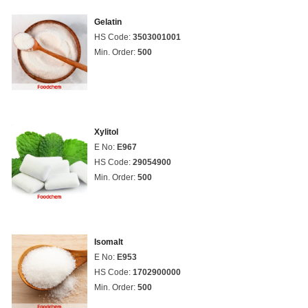
Gelatin
HS Code:
3503001001
Min. Order:
500
Xylitol
E No:
E967
HS Code:
29054900
Min. Order:
500
Isomalt
E No:
E953
HS Code:
1702900000
Min. Order:
500