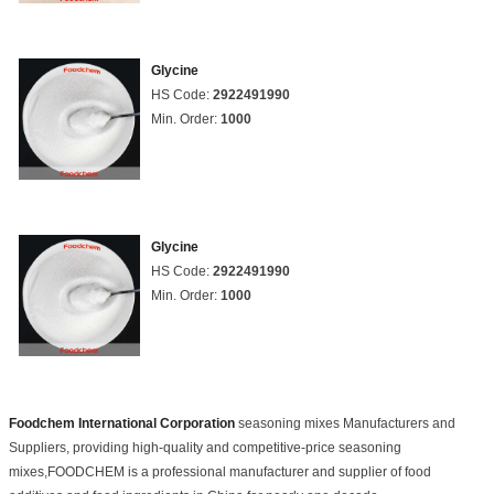
Glycine
HS Code:
2922491990
Min. Order:
1000
Glycine
HS Code:
2922491990
Min. Order:
1000
Foodchem International Corporation
seasoning mixes Manufacturers and
Suppliers, providing high-quality and competitive-price seasoning
mixes,FOODCHEM is a professional manufacturer and supplier of food