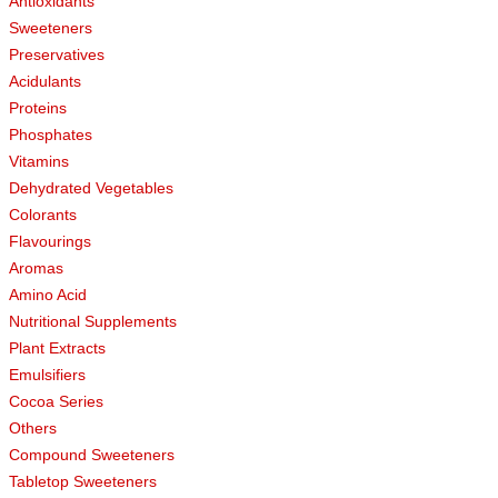
Antioxidants
Sweeteners
Preservatives
Acidulants
Proteins
Phosphates
Vitamins
Dehydrated Vegetables
Colorants
Flavourings
Aromas
Amino Acid
Nutritional Supplements
Plant Extracts
Emulsifiers
Cocoa Series
Others
Compound Sweeteners
Tabletop Sweeteners