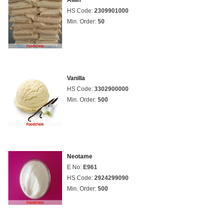
Alliin
HS Code:
2309901000
Min. Order:
50
Vanilla
HS Code:
3302900000
Min. Order:
500
Neotame
E No:
E961
HS Code:
2924299090
Min. Order:
500