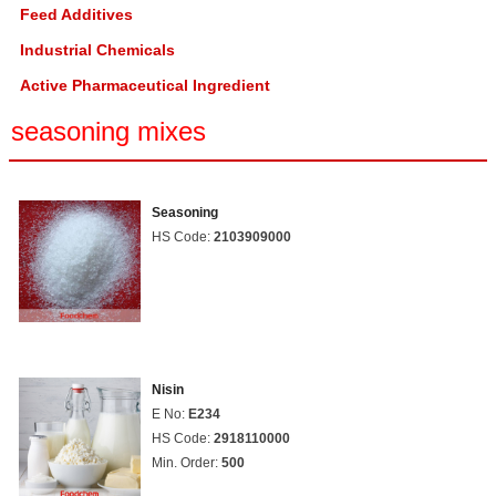
Feed Additives
Industrial Chemicals
Active Pharmaceutical Ingredient
seasoning mixes
Seasoning
HS Code:
2103909000
Nisin
E No:
E234
HS Code:
2918110000
Min. Order:
500