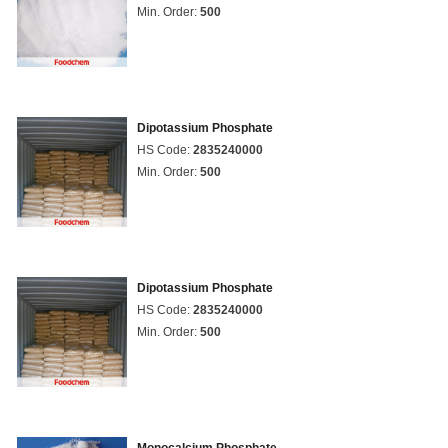
Min. Order:
500
Dipotassium Phosphate
HS Code:
2835240000
Min. Order:
500
Dipotassium Phosphate
HS Code:
2835240000
Min. Order:
500