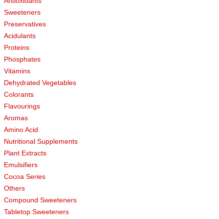
Antioxidants
Sweeteners
Preservatives
Acidulants
Proteins
Phosphates
Vitamins
Dehydrated Vegetables
Colorants
Flavourings
Aromas
Amino Acid
Nutritional Supplements
Plant Extracts
Emulsifiers
Cocoa Series
Others
Compound Sweeteners
Tabletop Sweeteners