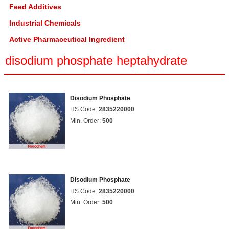
Feed Additives
Industrial Chemicals
Active Pharmaceutical Ingredient
disodium phosphate heptahydrate
Disodium Phosphate
HS Code:
2835220000
Min. Order:
500
Disodium Phosphate
HS Code:
2835220000
Min. Order:
500