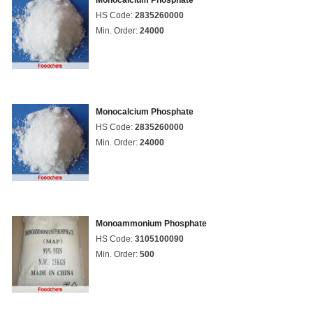
Monocalcium Phosphate
HS Code:
2835260000
Min. Order:
24000
Monocalcium Phosphate
HS Code:
2835260000
Min. Order:
24000
Monoammonium Phosphate
HS Code:
3105100090
Min. Order:
500