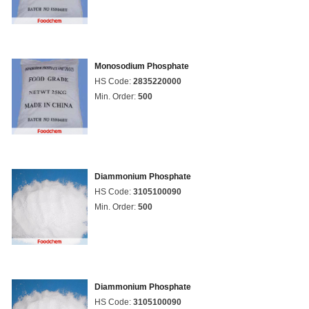
Monosodium Phosphate
HS Code:
2835220000
Min. Order:
500
Diammonium Phosphate
HS Code:
3105100090
Min. Order:
500
Diammonium Phosphate
HS Code:
3105100090