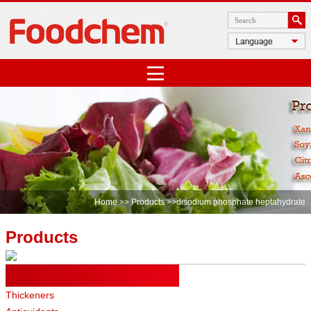
Home
>>
Products
>>disodium phosphate heptahydrate
Products
Food Ingredients
Thickeners