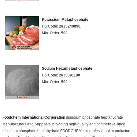
Potassium Metaphosphate
HS Code:
2835240090
Min. Order:
500
Sodium Hexametaphosphate
HS Code:
2835391100
Min. Order:
500
Foodchem International Corporation
disodium phosphate heptahydrate
Manufacturers and Suppliers, providing high-quality and competitive-price
disodium phosphate heptahydrate,FOODCHEM is a professional manufacturer