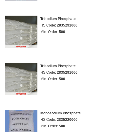
Trisodium Phosphate
HS Code:
2835291000
Min. Order:
500
Trisodium Phosphate
HS Code:
2835291000
Min. Order:
500
Monosodium Phosphate
HS Code:
2835220000
Min. Order:
500