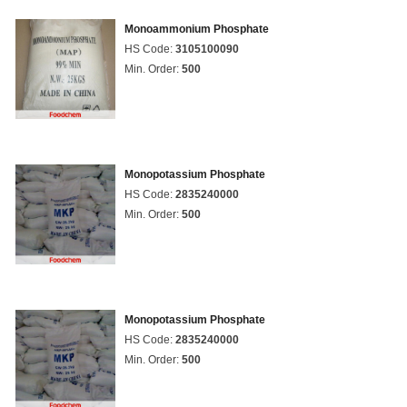
Monoammonium Phosphate
HS Code:
3105100090
Min. Order:
500
Monopotassium Phosphate
HS Code:
2835240000
Min. Order:
500
Monopotassium Phosphate
HS Code:
2835240000
Min. Order:
500