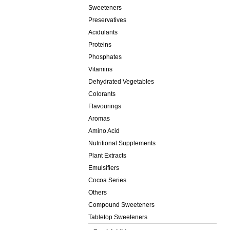
Sweeteners
Preservatives
Acidulants
Proteins
Phosphates
Vitamins
Dehydrated Vegetables
Colorants
Flavourings
Aromas
Amino Acid
Nutritional Supplements
Plant Extracts
Emulsifiers
Cocoa Series
Others
Compound Sweeteners
Tabletop Sweeteners