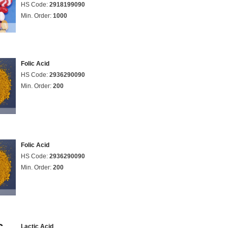
HS Code:
2918199090
Min. Order:
1000
Folic Acid
HS Code:
2936290090
Min. Order:
200
Folic Acid
HS Code:
2936290090
Min. Order:
200
Lactic Acid