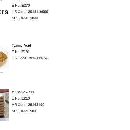
E No:
E270
HS Code:
2918110000
Min. Order:
1000
Tannic Acid
E No:
E181
HS Code:
2916399090
Benzoic Acid
E No:
E210
HS Code:
29163100
Min. Order:
500