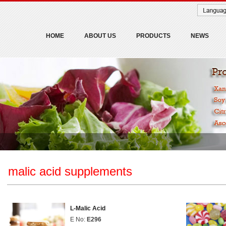
HOME
ABOUT US
PRODUCTS
NEWS
malic acid supplements
L-Malic Acid
E No:
E296