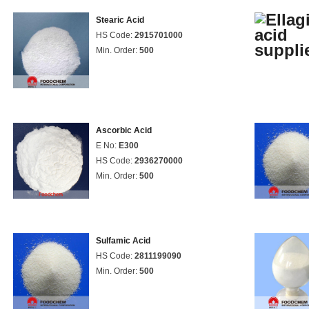
Stearic Acid
HS Code:
2915701000
Min. Order:
500
Ascorbic Acid
E No:
E300
HS Code:
2936270000
Min. Order:
500
Sulfamic Acid
HS Code:
2811199090
Min. Order:
500