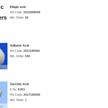
Ellagic acid
HS Code:
2932999099
Min. Order:
50
Sulfamic Acid
HS Code:
2811199090
Min. Order:
500
Succinic Acid
E No:
E363
HS Code:
2917190090
Min. Order:
1