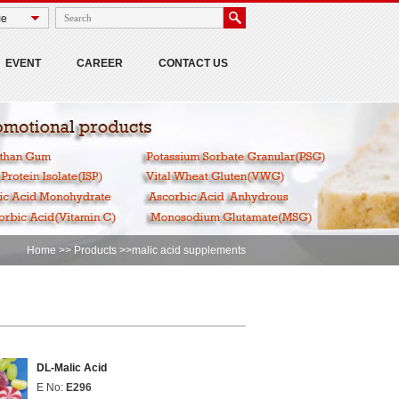
EVENT
CAREER
CONTACT US
Home
>>
Products
>>malic acid supplements
DL-Malic Acid
E No:
E296