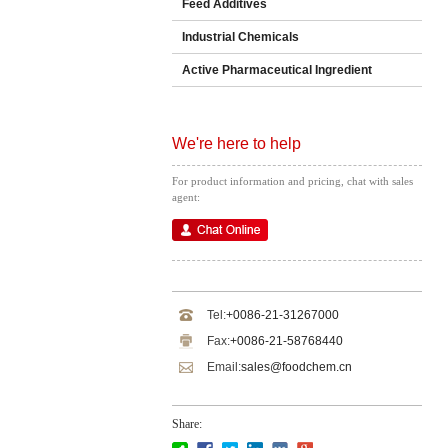
Feed Additives
Industrial Chemicals
Active Pharmaceutical Ingredient
We're here to help
For product information and pricing, chat with sales
agent:
Tel:
+0086-21-31267000
Fax:
+0086-21-58768440
Email:
sales@foodchem.cn
Share: