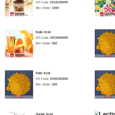
HS Code:
2918199090
Min. Order:
1000
Kojic Acid
HS Code:
2932999099
Min. Order:
500
Folic Acid
HS Code:
2936290090
Min. Order:
200
Sorbic Acid