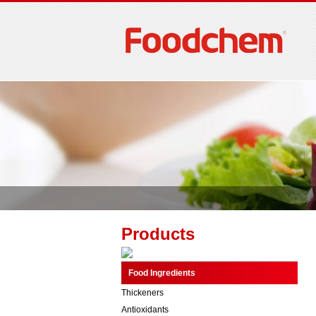
Products
Food Ingredients
Thickeners
Antioxidants