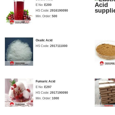
E No:
E200
HS Code:
2916190090
Min. Order:
500
Oxalic Acid
HS Code:
2917111000
Fumaric Acid
E No:
E297
HS Code:
2917190090
Min. Order:
1000