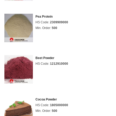
Pea Protein
HS Code:
2309909000
Min. Order:
500
Beet Powder
HS Code:
1212910000
Cocoa Powder
HS Code:
1805000000
Min. Order:
500