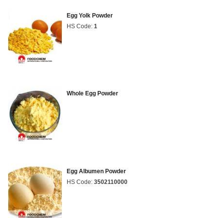
Egg Yolk Powder
HS Code:
1
Whole Egg Powder
Egg Albumen Powder
HS Code:
3502110000