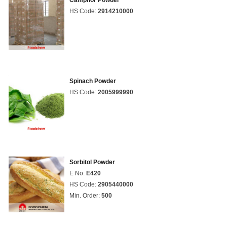
Camphor Powder
HS Code:
2914210000
Spinach Powder
HS Code:
2005999990
Sorbitol Powder
E No:
E420
HS Code:
2905440000
Min. Order:
500