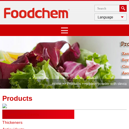
Home
>>
Products
>>protein powder with stevia
Products
Food Ingredients
Thickeners