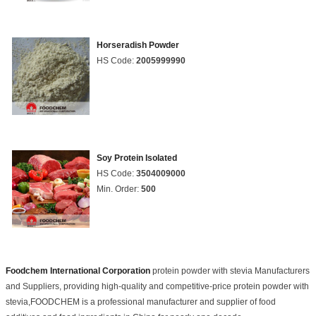
Horseradish Powder
HS Code:
2005999990
Soy Protein Isolated
HS Code:
3504009000
Min. Order:
500
Foodchem International Corporation
protein powder with stevia Manufacturers
and Suppliers, providing high-quality and competitive-price protein powder with
stevia,FOODCHEM is a professional manufacturer and supplier of food