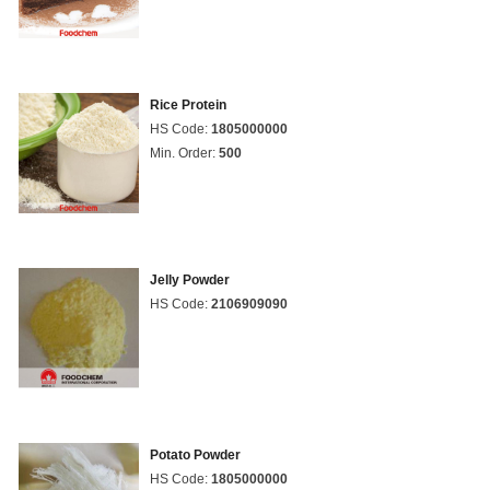
Rice Protein
HS Code:
1805000000
Min. Order:
500
Jelly Powder
HS Code:
2106909090
Potato Powder
HS Code:
1805000000