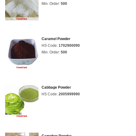
Min. Order:
500
Caramel Powder
HS Code:
1702900090
Min. Order:
500
Cabbage Powder
HS Code:
2005999990