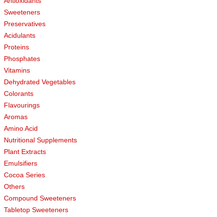
Antioxidants
Sweeteners
Preservatives
Acidulants
Proteins
Phosphates
Vitamins
Dehydrated Vegetables
Colorants
Flavourings
Aromas
Amino Acid
Nutritional Supplements
Plant Extracts
Emulsifiers
Cocoa Series
Others
Compound Sweeteners
Tabletop Sweeteners