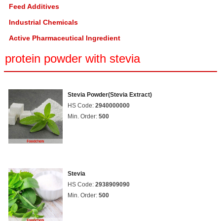
Feed Additives
Industrial Chemicals
Active Pharmaceutical Ingredient
protein powder with stevia
Stevia Powder(Stevia Extract)
HS Code:
2940000000
Min. Order:
500
Stevia
HS Code:
2938909090
Min. Order:
500