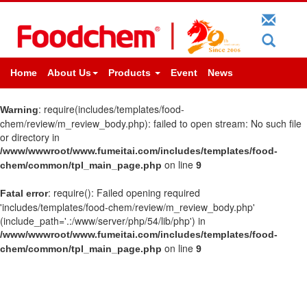
Home
About Us
Products
Event
News
: require(includes/templates/food-
Warning
chem/review/m_review_body.php): failed to open stream: No such file
or directory in
/www/wwwroot/www.fumeitai.com/includes/templates/food-
on line
chem/common/tpl_main_page.php
9
: require(): Failed opening required
Fatal error
'includes/templates/food-chem/review/m_review_body.php'
(include_path='.:/www/server/php/54/lib/php') in
/www/wwwroot/www.fumeitai.com/includes/templates/food-
on line
chem/common/tpl_main_page.php
9