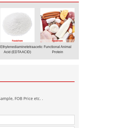
Ethylenediaminetetraacetic
Functional Animal
Acid (EDTA ACID)
Protein