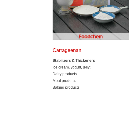
Carrageenan
Stabilizers & Thickeners
Ice cream, yogurt, jelly;
Dairy products
Meat products
Baking products