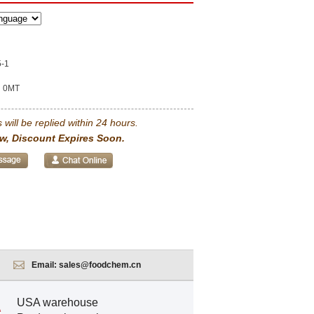
5-1
0MT
 will be replied within 24 hours.
w, Discount Expires Soon.
Email:
sales@foodchem.cn
USA warehouse