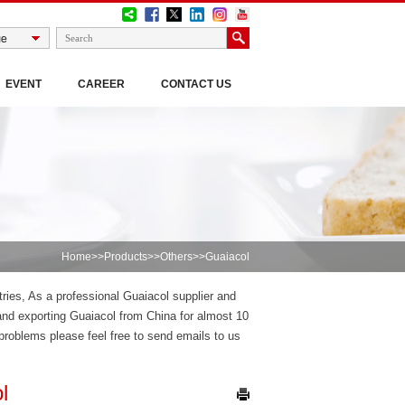
EVENT
CAREER
CONTACT US
Home
>>
Products
>>
Others
>>Guaiacol
tries, As a professional Guaiacol supplier and
nd exporting Guaiacol from China for almost 10
roblems please feel free to send emails to us
l