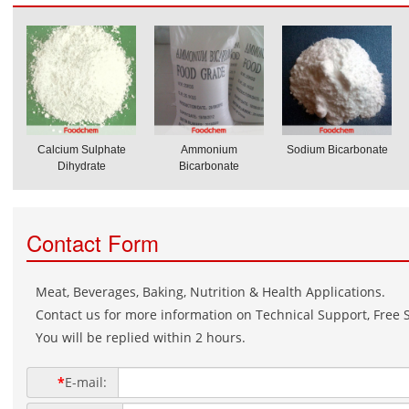
Calcium Sulphate
Ammonium
Sodium Bicarbonate
Dihydrate
Bicarbonate