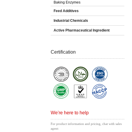
Baking Enzymes
Feed Additives
Industrial Chemicals
Active Pharmaceutical Ingredient
Certification
We're here to help
For product information and pricing, chat with sales
agent: