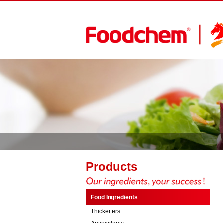
Products
Food Ingredients
Thickeners