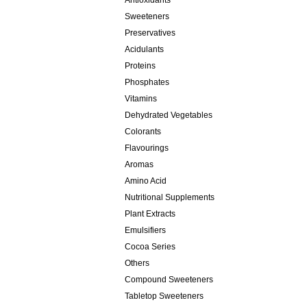
Antioxidants
Sweeteners
Preservatives
Acidulants
Proteins
Phosphates
Vitamins
Dehydrated Vegetables
Colorants
Flavourings
Aromas
Amino Acid
Nutritional Supplements
Plant Extracts
Emulsifiers
Cocoa Series
Others
Compound Sweeteners
Tabletop Sweeteners