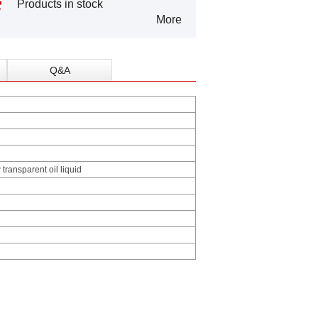
Products in stock
More
Q&A
 transparent oil liquid