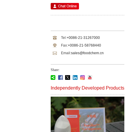
Tel:
+0086-21-31267000
Fax:
+0086-21-58768440
Email:
sales@foodchem.cn
Share:
Independently Developed Products