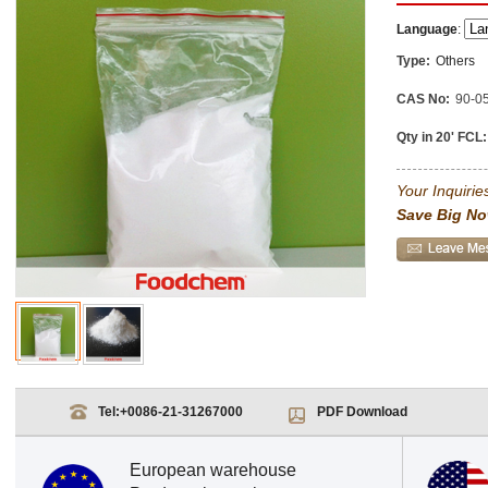
Language
:
Type:
Others
CAS No:
90-0
Qty in 20' FCL:
Your Inquiries
Save Big No
Tel:
+0086-21-31267000
PDF Download
European warehouse