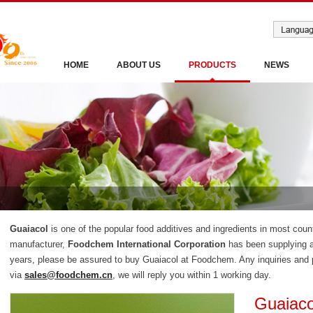
HOME
ABOUT US
PRODUCTS
NEWS
Guaiacol
is one of the popular food additives and ingredients in most coun
manufacturer,
Foodchem International Corporation
has been supplying a
years, please be assured to buy Guaiacol at Foodchem. Any inquiries and p
via
sales@foodchem.cn
, we will reply you within 1 working day.
Guaiaco