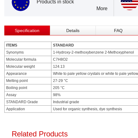
Products in stock
More
Specification
Details
FAQ
ITEMS
STANDARD
Synonyms
1-Hydroxy-2-methoxybenzene 2-Methoxyphenol
Molecular formula
C7H8O2
Molecular weight
124.13
Appearance
White to pale yellow crystals or white to pale yellow
Melting point
27-29 °C
Boiling point
205 °C
Assay
98%
STANDARD Grade
Industrial grade
Application
Used for organic synthesis, dye synthesis
Related Products