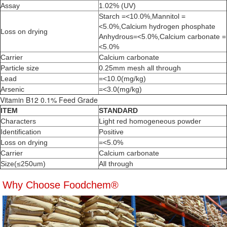
Assay
1.02% (UV)
Starch =<10.0%,Mannitol =
<5.0%,Calcium hydrogen phosphate
Loss on drying
Anhydrous=<5.0%,Calcium carbonate =
<5.0%
Carrier
Calcium carbonate
Particle size
0.25mm mesh all through
Lead
=<10.0(mg/kg)
Arsenic
=<3.0(mg/kg)
Vitamin B12 0.1% Feed Grade
ITEM
STANDARD
Characters
Light red homogeneous powder
Identification
Positive
Loss on drying
=<5.0%
Carrier
Calcium carbonate
Size(≤250um)
All through
Why Choose Foodchem®