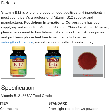
Details
Vitamin B12
is one of the popular food additives and ingredients in
most countries, As a professional Vitamin B12 supplier and
manufacturer,
Foodchem International Corporation
has been
supplying and exporting Vitamin B12 from China for almost 10 years,
please be assured to buy Vitamin B12 at Foodchem. Any inquiries
and problems please feel free to send emails to us via
sales@foodchem.cn
, we will reply you within 1 working day.
Specification
Vitamin B12 1% UV Feed Grade
ITEM
STANDARD
Characters
From light red to brown powder