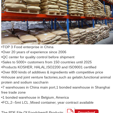
•TOP 3 Food enterprise in China
•Over 20 years of experience since 2006
•QC center for quality control before shipment
•Sales to 5000+ customers from 150 countries until 2025
•Products KOSHER, HALAL,ISO2200 and ISO9001 certified
•Over 800 kinds of additives & ingredients with competitive price
•Inhouse and joint venture factories,such as gelatin,functional animal
protein and sodium saccharin
•7 warehouses in China main port,1 bonded warehouse in Shanghai
free trade zone
•1 bonded warehouse in Belgium, America
•FCL,2--5mt LCL ,Mixed container, year contract available
The PDF File Of Foodchem® Products: