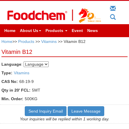
Home
About Us
Products
Event
News
Home
>>
Products
>>
Vitamins
>> Vitamin B12
Vitamin B12
Language
:
Type:
Vitamins
CAS No:
68-19-9
Qty in 20' FCL:
5MT
Min. Order:
500KG
Send Inquiry Email
Leave Message
Your inquiries will be replied within 1 working day.