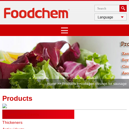
Home
>>
Products
>>collagen casings for sausage
Products
Food Ingredients
Thickeners