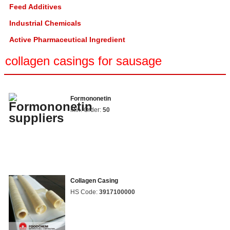
Feed Additives
Industrial Chemicals
Active Pharmaceutical Ingredient
collagen casings for sausage
Formononetin
Min. Order:
50
Collagen Casing
HS Code:
3917100000