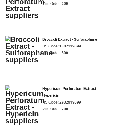
Min. Order:
200
Broccoli Extract - Sulforaphane
HS Code:
1302199099
Min. Order:
500
Hypericum Perforatum Extract -
Hypericin
HS Code:
2932999099
Min. Order:
200