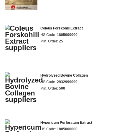
Coleus Forskohlii Extract
HS Code:
1805000000
Min. Order:
25
Hydrolyzed Bovine Collagen
HS Code:
2932999099
Min. Order:
500
Hypericum Perforatum Extract
HS Code:
1805000000