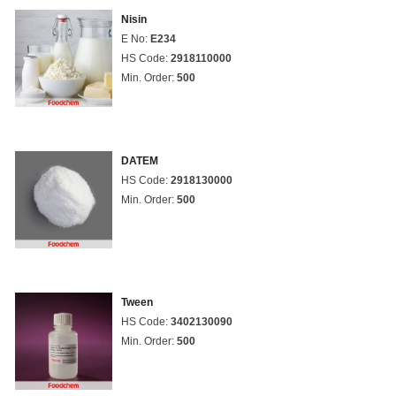
Nisin
E No:
E234
HS Code:
2918110000
Min. Order:
500
DATEM
HS Code:
2918130000
Min. Order:
500
Tween
HS Code:
3402130090
Min. Order:
500