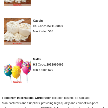
Casein
HS Code:
3501100000
Min. Order:
500
Maltol
HS Code:
2932999099
Min. Order:
500
Foodchem International Corporation
collagen casings for sausage
Manufacturers and Suppliers, providing high-quality and competitive-price