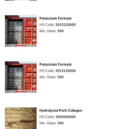
Potassium Formate
HS Code:
2915120000
Min. Order:
500
Potassium Formate
HS Code:
2915120000
Min. Order:
500
Hydrolyzed Pork Collagen
HS Code:
3504009000
Min. Order:
500