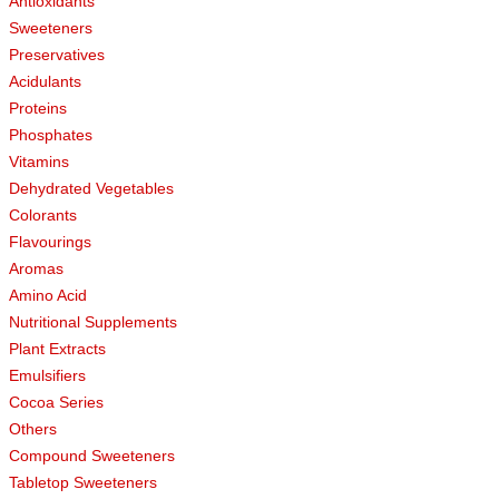
Antioxidants
Sweeteners
Preservatives
Acidulants
Proteins
Phosphates
Vitamins
Dehydrated Vegetables
Colorants
Flavourings
Aromas
Amino Acid
Nutritional Supplements
Plant Extracts
Emulsifiers
Cocoa Series
Others
Compound Sweeteners
Tabletop Sweeteners