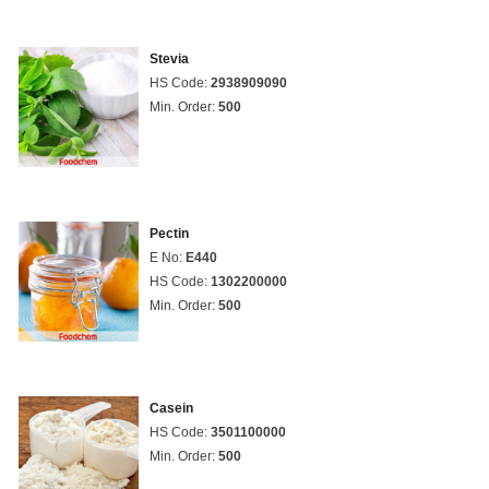
Stevia
HS Code:
2938909090
Min. Order:
500
Pectin
E No:
E440
HS Code:
1302200000
Min. Order:
500
Casein
HS Code:
3501100000
Min. Order:
500