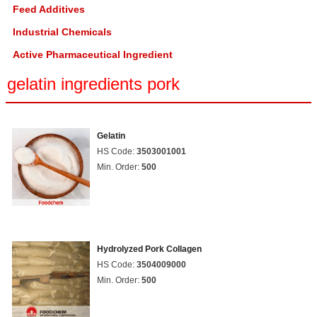
Feed Additives
Industrial Chemicals
Active Pharmaceutical Ingredient
gelatin ingredients pork
Gelatin
HS Code:
3503001001
Min. Order:
500
Hydrolyzed Pork Collagen
HS Code:
3504009000
Min. Order:
500