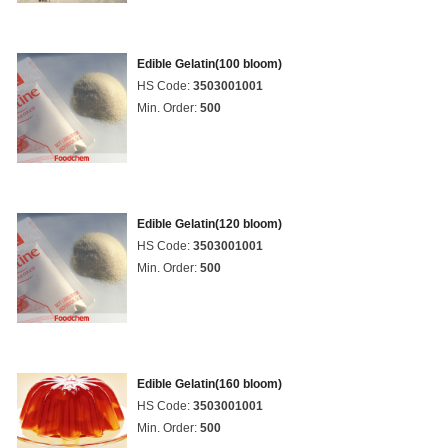
Edible Gelatin(100 bloom)
HS Code:
3503001001
Min. Order:
500
Edible Gelatin(120 bloom)
HS Code:
3503001001
Min. Order:
500
Edible Gelatin(160 bloom)
HS Code:
3503001001
Min. Order:
500