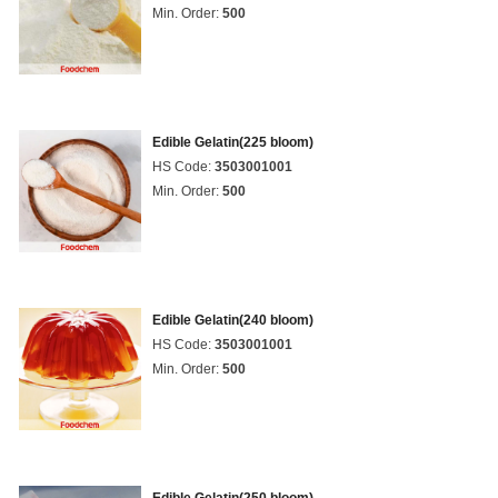
Min. Order:
500
Edible Gelatin(225 bloom)
HS Code:
3503001001
Min. Order:
500
Edible Gelatin(240 bloom)
HS Code:
3503001001
Min. Order:
500