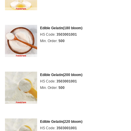
Edible Gelatin(180 bloom)
HS Code:
3503001001
Min. Order:
500
Edible Gelatin(200 bloom)
HS Code:
3503001001
Min. Order:
500
Edible Gelatin(220 bloom)
HS Code:
3503001001