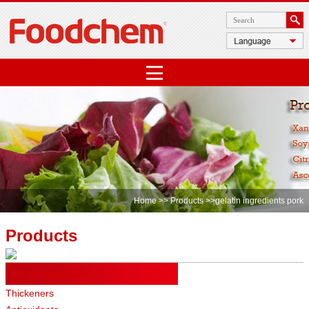
Home
>>
Products
>>gelatin ingredients pork
Products
Food Ingredients
Thickeners