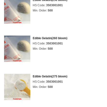
Edible Gelatin(250 bloom)
HS Code:
3503001001
Min. Order:
500
Edible Gelatin(260 bloom)
HS Code:
3503001001
Min. Order:
500
Edible Gelatin(275 bloom)
HS Code:
3503001001
Min. Order:
500