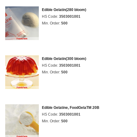
Edible Gelatin(280 bloom)
HS Code:
3503001001
Min. Order:
500
Edible Gelatin(300 bloom)
HS Code:
3503001001
Min. Order:
500
Edible Gelatine, FoodGelaTM 20B
HS Code:
3503001001
Min. Order:
500