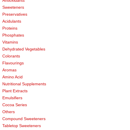
Antioxidants
Sweeteners
Preservatives
Acidulants
Proteins
Phosphates
Vitamins
Dehydrated Vegetables
Colorants
Flavourings
Aromas
Amino Acid
Nutritional Supplements
Plant Extracts
Emulsifiers
Cocoa Series
Others
Compound Sweeteners
Tabletop Sweeteners