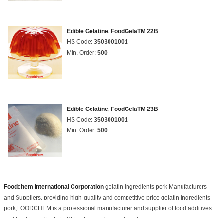
Edible Gelatine, FoodGelaTM 22B
HS Code:
3503001001
Min. Order:
500
Edible Gelatine, FoodGelaTM 23B
HS Code:
3503001001
Min. Order:
500
Foodchem International Corporation
gelatin ingredients pork Manufacturers
and Suppliers, providing high-quality and competitive-price gelatin ingredients
pork,FOODCHEM is a professional manufacturer and supplier of food additives