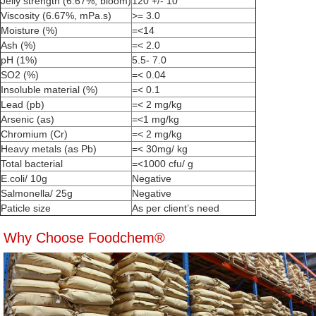
Jelly strength (6.67%, bloom)
120 +/- 10
Viscosity (6.67%, mPa.s)
>= 3.0
Moisture (%)
=<14
Ash (%)
=< 2.0
pH (1%)
5.5- 7.0
SO2 (%)
=< 0.04
Insoluble material (%)
=< 0.1
Lead (pb)
=< 2 mg/kg
Arsenic (as)
=<1 mg/kg
Chromium (Cr)
=< 2 mg/kg
Heavy metals (as Pb)
=< 30mg/ kg
Total bacterial
=<1000 cfu/ g
E.coli/ 10g
Negative
Salmonella/ 25g
Negative
Paticle size
As per client’s need
Why Choose Foodchem®