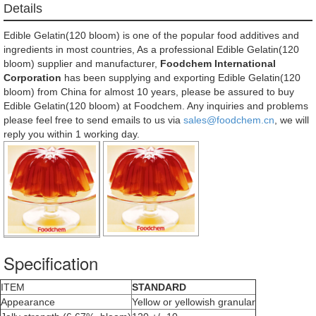
Details
Edible Gelatin(120 bloom) is one of the popular food additives and
ingredients in most countries, As a professional Edible Gelatin(120
bloom) supplier and manufacturer,
Foodchem International
Corporation
has been supplying and exporting Edible Gelatin(120
bloom) from China for almost 10 years, please be assured to buy
Edible Gelatin(120 bloom) at Foodchem. Any inquiries and problems
please feel free to send emails to us via
sales@foodchem.cn
, we will
reply you within 1 working day.
Specification
ITEM
STANDARD
Appearance
Yellow or yellowish granular