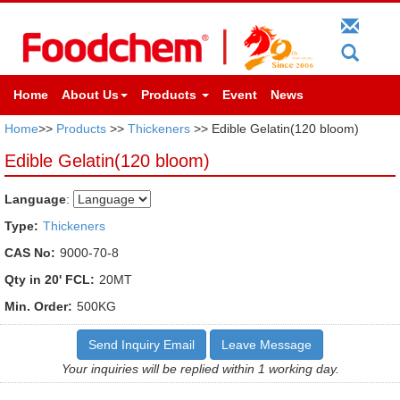
Home
About Us
Products
Event
News
Home
>>
Products
>>
Thickeners
>> Edible Gelatin(120 bloom)
Edible Gelatin(120 bloom)
Language
:
Type:
Thickeners
CAS No:
9000-70-8
Qty in 20' FCL:
20MT
Min. Order:
500KG
Send Inquiry Email
Leave Message
Your inquiries will be replied within 1 working day.