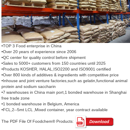
•TOP 3 Food enterprise in China
•Over 20 years of experience since 2006
•QC center for quality control before shipment
•Sales to 5000+ customers from 150 countries until 2025
•Products KOSHER, HALAL,ISO2200 and ISO9001 certified
•Over 800 kinds of additives & ingredients with competitive price
•Inhouse and joint venture factories,such as gelatin,functional animal
protein and sodium saccharin
•7 warehouses in China main port,1 bonded warehouse in Shanghai
free trade zone
•1 bonded warehouse in Belgium, America
•FCL,2--5mt LCL ,Mixed container, year contract available
The PDF File Of Foodchem® Products: