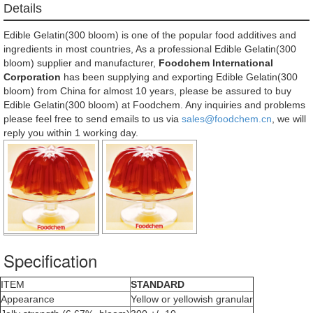
Details
Edible Gelatin(300 bloom) is one of the popular food additives and
ingredients in most countries, As a professional Edible Gelatin(300
bloom) supplier and manufacturer,
Foodchem International
Corporation
has been supplying and exporting Edible Gelatin(300
bloom) from China for almost 10 years, please be assured to buy
Edible Gelatin(300 bloom) at Foodchem. Any inquiries and problems
please feel free to send emails to us via
sales@foodchem.cn
, we will
reply you within 1 working day.
Specification
ITEM
STANDARD
Appearance
Yellow or yellowish granular