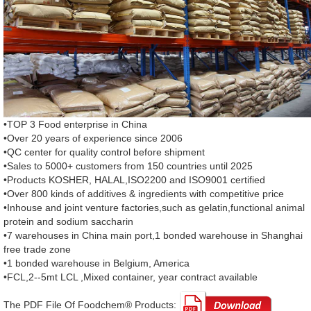
•TOP 3 Food enterprise in China
•Over 20 years of experience since 2006
•QC center for quality control before shipment
•Sales to 5000+ customers from 150 countries until 2025
•Products KOSHER, HALAL,ISO2200 and ISO9001 certified
•Over 800 kinds of additives & ingredients with competitive price
•Inhouse and joint venture factories,such as gelatin,functional animal
protein and sodium saccharin
•7 warehouses in China main port,1 bonded warehouse in Shanghai
free trade zone
•1 bonded warehouse in Belgium, America
•FCL,2--5mt LCL ,Mixed container, year contract available
The PDF File Of Foodchem® Products: