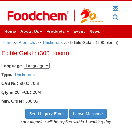
Home
About Us
Products
Event
News
Home
>>
Products
>>
Thickeners
>> Edible Gelatin(300 bloom)
Edible Gelatin(300 bloom)
Language
:
Type:
Thickeners
CAS No:
9000-70-8
Qty in 20' FCL:
20MT
Min. Order:
500KG
Send Inquiry Email
Leave Message
Your inquiries will be replied within 1 working day.