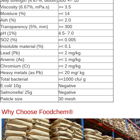
Jelly strength (6.67%, bloom)
300 +/- 10
Viscosity (6.67%, mPa.s)
>= 3.5
Moisture (%)
=< 14
Ash (%)
=< 2.0
Transparency (5%, mm)
>= 300
pH (1%)
4.5- 7.0
SO2 (%)
=< 0.005
Insoluble material (%)
=< 0.1
Lead (Pb)
=< 2 mg/kg
Arsenic (As)
=< 1 mg/kg
Chromium (Cr)
=< 2 mg/kg
Heavy metals (as Pb)
=< 20 mg/ kg
Total bacterial
=<1000 cfu/ g
E.coli/ 10g
Negative
Salmonella/ 25g
Negative
Paticle size
30 mesh
Why Choose Foodchem®