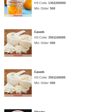
HS Code:
1302200000
Min. Order:
500
Casein
HS Code:
3501100000
Min. Order:
500
Casein
HS Code:
3501100000
Min. Order:
500