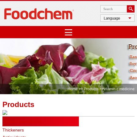
Home
>>
Products
>>vitamin c medicine
Products
Food Ingredients
Thickeners