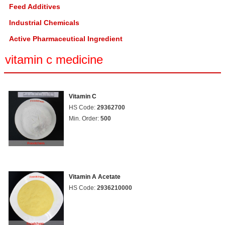
Feed Additives
Industrial Chemicals
Active Pharmaceutical Ingredient
vitamin c medicine
Vitamin C
HS Code:
29362700
Min. Order:
500
Vitamin A Acetate
HS Code:
2936210000