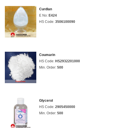
Curdlan
E No:
E424
HS Code:
3506100090
Coumarin
HS Code:
HS2932201000
Min. Order:
500
Glycerol
HS Code:
2905450000
Min. Order:
500