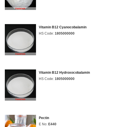
Vitamin B12 Cyanocobalamin
HS Code:
1805000000
Vitamin B12 Hydroxocobalamin
HS Code:
1805000000
Pectin
E No:
E440