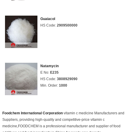
Guaiacol
HS Code:
2909500000
Natamycin
E No:
E235
HS Code:
3808929090
Min. Order:
1000
Foodchem International Corporation
vitamin c medicine Manufacturers and
Suppliers, providing high-quality and competitive-price vitamin c
medicine,FOODCHEM is a professional manufacturer and supplier of food