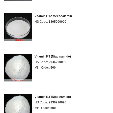
Vitamin B12 Mecobalamin
HS Code:
1805000000
Vitamin K3 (Niacinamide)
HS Code:
2936290090
Min. Order:
500
Vitamin K3 (Niacinamide)
HS Code:
2936290090
Min. Order:
500