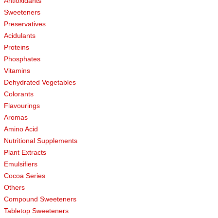
Antioxidants
Sweeteners
Preservatives
Acidulants
Proteins
Phosphates
Vitamins
Dehydrated Vegetables
Colorants
Flavourings
Aromas
Amino Acid
Nutritional Supplements
Plant Extracts
Emulsifiers
Cocoa Series
Others
Compound Sweeteners
Tabletop Sweeteners