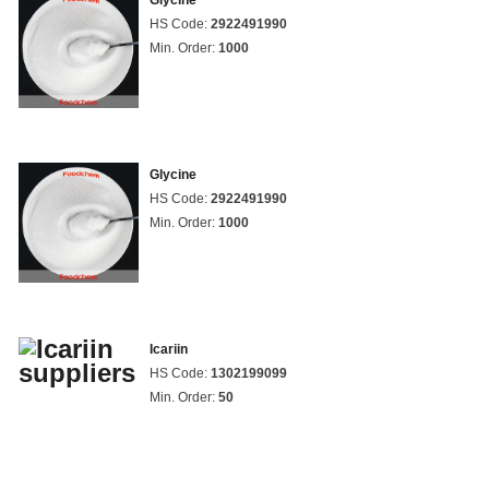
Glycine
HS Code:
2922491990
Min. Order:
1000
Glycine
HS Code:
2922491990
Min. Order:
1000
Icariin
HS Code:
1302199099
Min. Order:
50