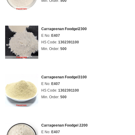
Min. Order:
500
Carrageenan Foodgel2300
E No:
E407
HS Code:
1302391100
Min. Order:
500
Carrageenan Foodgel3100
E No:
E407
HS Code:
1302391100
Min. Order:
500
Carrageenan Foodgel 2200
E No:
E407