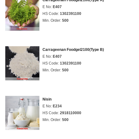
Carrageenan Foodgel2100(Type A)
E No:
E407
HS Code:
1302391100
Min. Order:
500
Carrageenan Foodgel2100(Type B)
E No:
E407
HS Code:
1302391100
Min. Order:
500
Nisin
E No:
E234
HS Code:
2918110000
Min. Order:
500