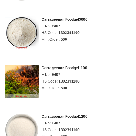
Carrageenan Foodgel3000
E No:
E407
HS Code:
1302391100
Min. Order:
500
Carrageenan Foodgel1100
E No:
E407
HS Code:
1302391100
Min. Order:
500
Carrageenan Foodgel1200
E No:
E407
HS Code:
1302391100