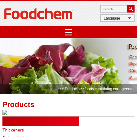
Home
>>
Products
>>foods containing carrageenan
Products
Food Ingredients
Thickeners