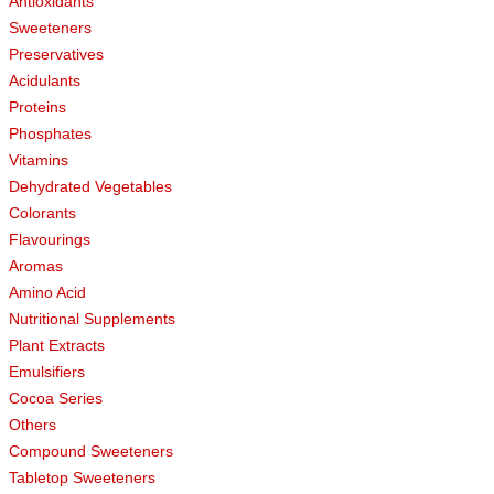
Antioxidants
Sweeteners
Preservatives
Acidulants
Proteins
Phosphates
Vitamins
Dehydrated Vegetables
Colorants
Flavourings
Aromas
Amino Acid
Nutritional Supplements
Plant Extracts
Emulsifiers
Cocoa Series
Others
Compound Sweeteners
Tabletop Sweeteners