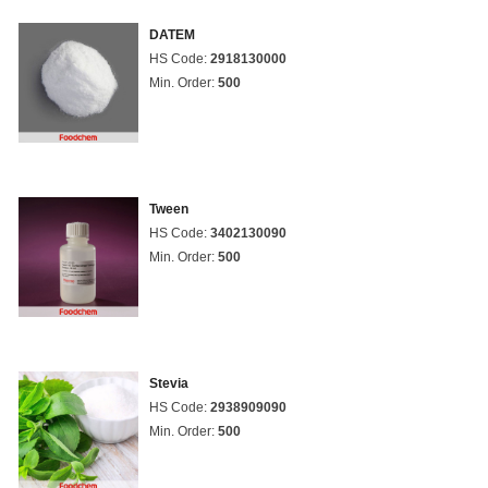
DATEM
HS Code:
2918130000
Min. Order:
500
Tween
HS Code:
3402130090
Min. Order:
500
Stevia
HS Code:
2938909090
Min. Order:
500