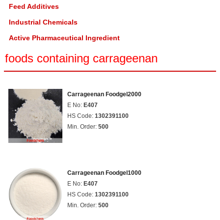
Feed Additives
Industrial Chemicals
Active Pharmaceutical Ingredient
foods containing carrageenan
Carrageenan Foodgel2000
E No:
E407
HS Code:
1302391100
Min. Order:
500
Carrageenan Foodgel1000
E No:
E407
HS Code:
1302391100
Min. Order:
500