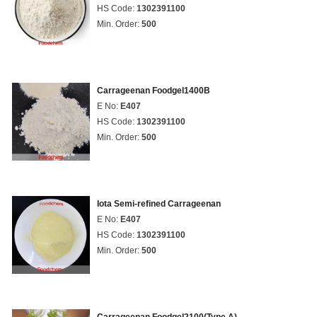
HS Code:
1302391100
Min. Order:
500
Carrageenan Foodgel1400B
E No:
E407
HS Code:
1302391100
Min. Order:
500
Iota Semi-refined Carrageenan
E No:
E407
HS Code:
1302391100
Min. Order:
500