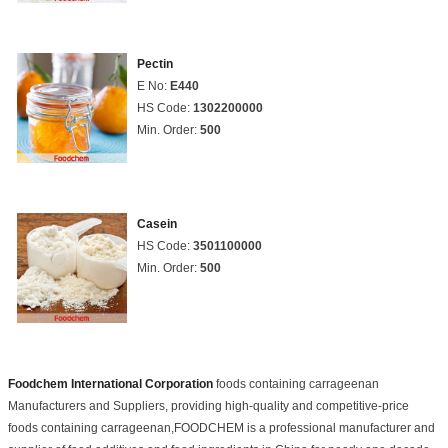
Pectin
E No:
E440
HS Code:
1302200000
Min. Order:
500
Casein
HS Code:
3501100000
Min. Order:
500
Foodchem International Corporation
foods containing carrageenan
Manufacturers and Suppliers, providing high-quality and competitive-price
foods containing carrageenan,FOODCHEM is a professional manufacturer and