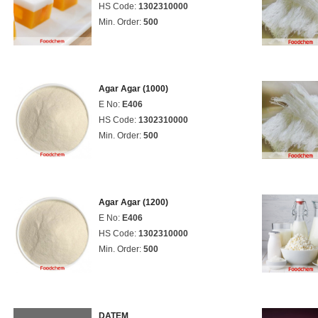
HS Code:
1302310000
Min. Order:
500
Agar Agar (1000)
E No:
E406
HS Code:
1302310000
Min. Order:
500
Agar Agar (1200)
E No:
E406
HS Code:
1302310000
Min. Order:
500
DATEM