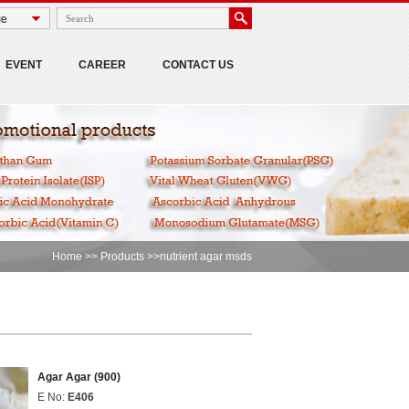
EVENT
CAREER
CONTACT US
Home
>>
Products
>>nutrient agar msds
Agar Agar (900)
E No:
E406