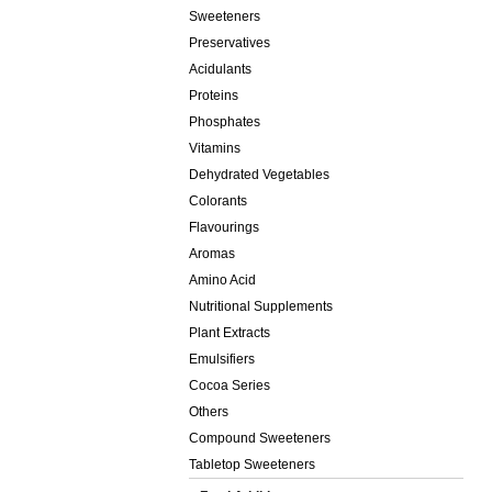
Sweeteners
Preservatives
Acidulants
Proteins
Phosphates
Vitamins
Dehydrated Vegetables
Colorants
Flavourings
Aromas
Amino Acid
Nutritional Supplements
Plant Extracts
Emulsifiers
Cocoa Series
Others
Compound Sweeteners
Tabletop Sweeteners