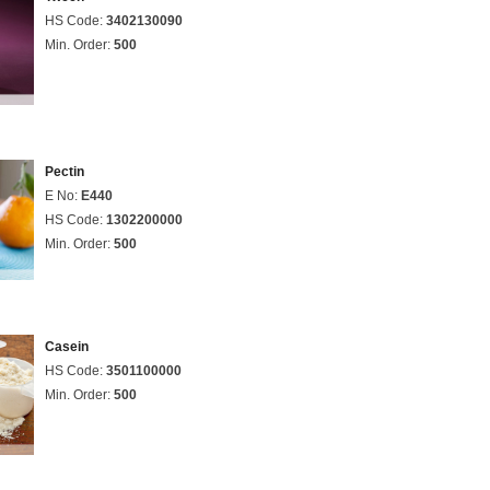
HS Code:
3402130090
Min. Order:
500
Pectin
E No:
E440
HS Code:
1302200000
Min. Order:
500
Casein
HS Code:
3501100000
Min. Order:
500