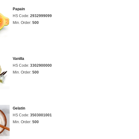
Papain
HS Code:
2932999099
Min. Order:
500
Vanilla
HS Code:
3302900000
Min. Order:
500
Gelatin
HS Code:
3503001001
Min. Order:
500