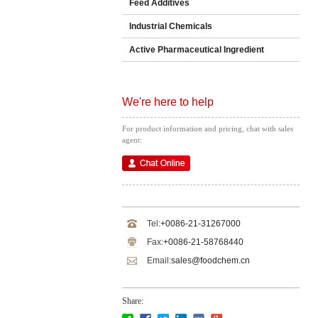
Feed Additives
Industrial Chemicals
Active Pharmaceutical Ingredient
We're here to help
For product information and pricing, chat with sales
agent:
Tel:
+0086-21-31267000
Fax:
+0086-21-58768440
Email:
sales@foodchem.cn
Share: