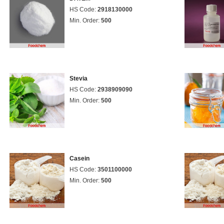
HS Code:
2918130000
Min. Order:
500
Stevia
HS Code:
2938909090
Min. Order:
500
Casein
HS Code:
3501100000
Min. Order:
500