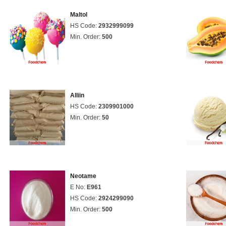
Maltol
HS Code:
2932999099
Min. Order:
500
Alliin
HS Code:
2309901000
Min. Order:
50
Neotame
E No:
E961
HS Code:
2924299090
Min. Order:
500