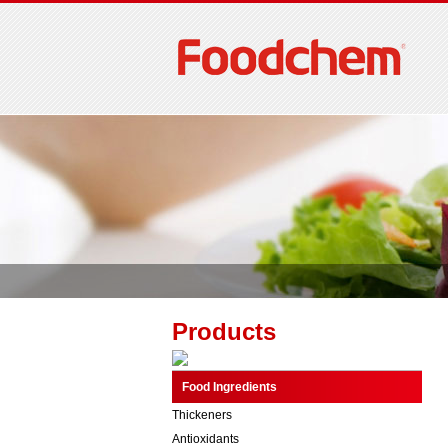
Products
Food Ingredients
Thickeners
Antioxidants