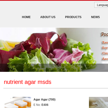
HOME
ABOUT US
PRODUCTS
NEWS
nutrient agar msds
Agar Agar (700)
E No:
E406