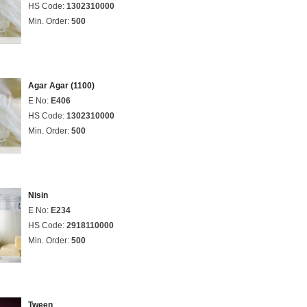
HS Code:
1302310000
Min. Order:
500
Agar Agar (1100)
E No:
E406
HS Code:
1302310000
Min. Order:
500
Nisin
E No:
E234
HS Code:
2918110000
Min. Order:
500
Tween