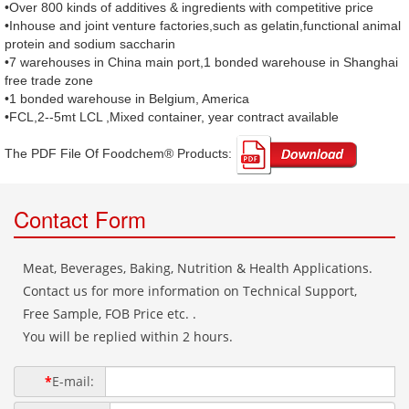
•Over 800 kinds of additives & ingredients with competitive price
•Inhouse and joint venture factories,such as gelatin,functional animal
protein and sodium saccharin
•7 warehouses in China main port,1 bonded warehouse in Shanghai
free trade zone
•1 bonded warehouse in Belgium, America
•FCL,2--5mt LCL ,Mixed container, year contract available
The PDF File Of Foodchem® Products: