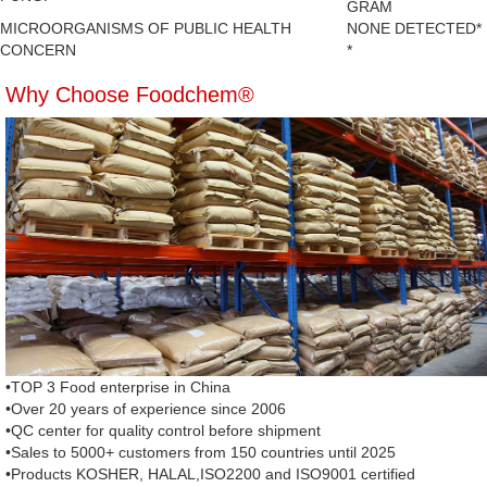
GRAM
MICROORGANISMS OF PUBLIC HEALTH
NONE DETECTED*
CONCERN
*
Why Choose Foodchem®
•TOP 3 Food enterprise in China
•Over 20 years of experience since 2006
•QC center for quality control before shipment
•Sales to 5000+ customers from 150 countries until 2025
•Products KOSHER, HALAL,ISO2200 and ISO9001 certified