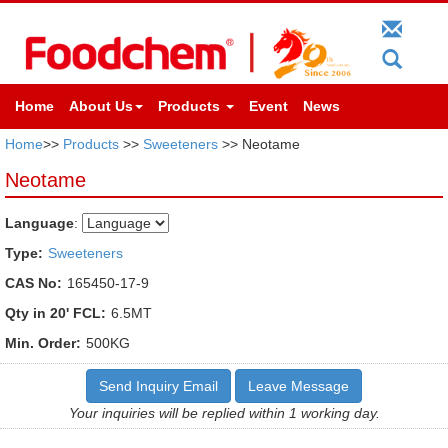
Home
About Us
Products
Event
News
Home
>>
Products
>>
Sweeteners
>> Neotame
Neotame
Language
:
Type:
Sweeteners
CAS No:
165450-17-9
Qty in 20' FCL:
6.5MT
Min. Order:
500KG
Send Inquiry Email
Leave Message
Your inquiries will be replied within 1 working day.