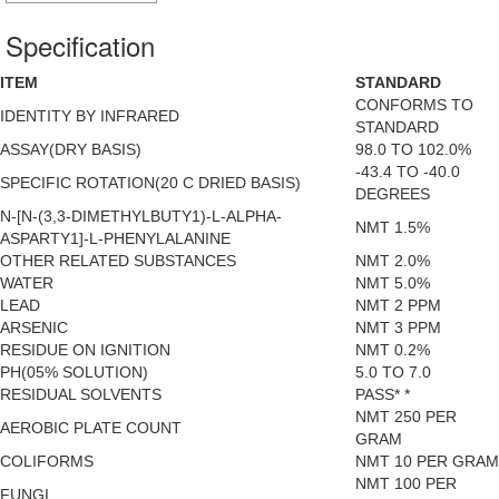
Specification
ITEM
STANDARD
CONFORMS TO
IDENTITY BY INFRARED
STANDARD
ASSAY(DRY BASIS)
98.0 TO 102.0%
-43.4 TO -40.0
SPECIFIC ROTATION(20 C DRIED BASIS)
DEGREES
N-[N-(3,3-DIMETHYLBUTY1)-L-ALPHA-
NMT 1.5%
ASPARTY1]-L-PHENYLALANINE
OTHER RELATED SUBSTANCES
NMT 2.0%
WATER
NMT 5.0%
LEAD
NMT 2 PPM
ARSENIC
NMT 3 PPM
RESIDUE ON IGNITION
NMT 0.2%
PH(05% SOLUTION)
5.0 TO 7.0
RESIDUAL SOLVENTS
PASS* *
NMT 250 PER
AEROBIC PLATE COUNT
GRAM
COLIFORMS
NMT 10 PER GRAM
NMT 100 PER
FUNGI