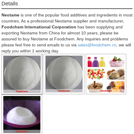
Details
Neotame
is one of the popular food additives and ingredients in most
countries, As a professional Neotame supplier and manufacturer,
Foodchem International Corporation
has been supplying and
exporting Neotame from China for almost 10 years, please be
assured to buy Neotame at Foodchem. Any inquiries and problems
please feel free to send emails to us via
sales@foodchem.cn
, we will
reply you within 1 working day.