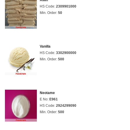
Alliin
HS Code:
2309901000
Min. Order:
50
Vanilla
HS Code:
3302900000
Min. Order:
500
Neotame
E No:
E961
HS Code:
2924299090
Min. Order:
500