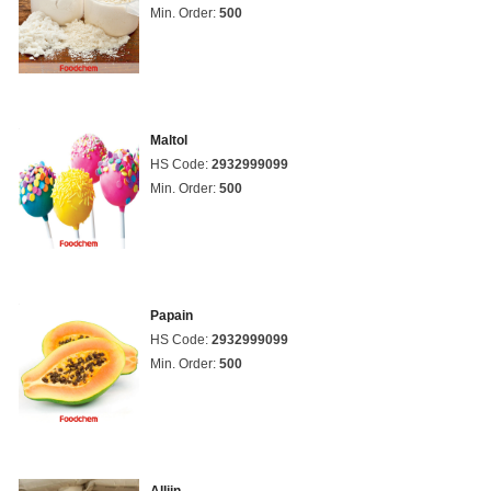
Min. Order:
500
Maltol
HS Code:
2932999099
Min. Order:
500
Papain
HS Code:
2932999099
Min. Order:
500