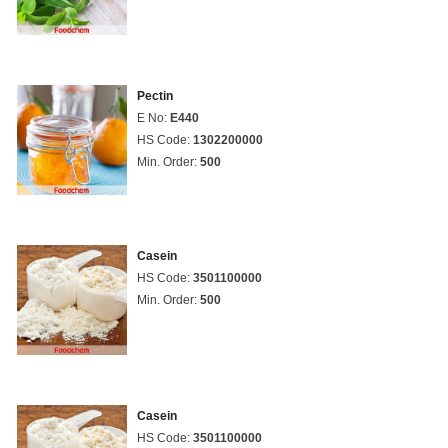
Pectin
E No:
E440
HS Code:
1302200000
Min. Order:
500
Casein
HS Code:
3501100000
Min. Order:
500
Casein
HS Code:
3501100000