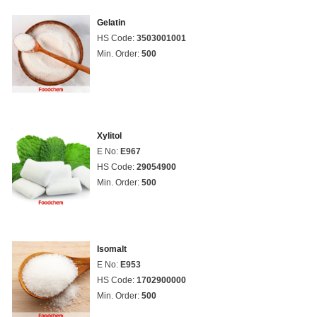
Gelatin
HS Code:
3503001001
Min. Order:
500
Xylitol
E No:
E967
HS Code:
29054900
Min. Order:
500
Isomalt
E No:
E953
HS Code:
1702900000
Min. Order:
500