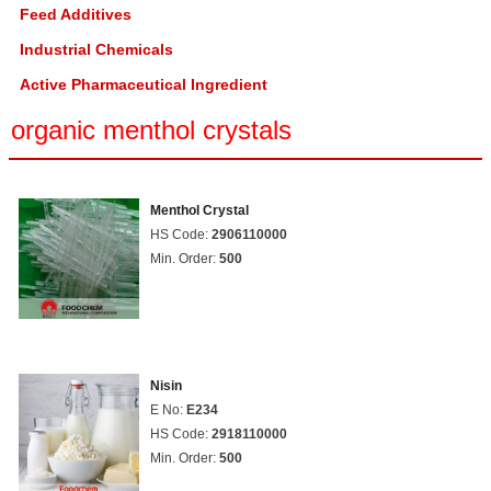
Feed Additives
Industrial Chemicals
Active Pharmaceutical Ingredient
organic menthol crystals
Menthol Crystal
HS Code:
2906110000
Min. Order:
500
Nisin
E No:
E234
HS Code:
2918110000
Min. Order:
500