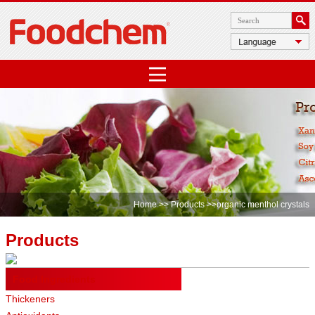
Home
>>
Products
>>organic menthol crystals
Products
Food Ingredients
Thickeners