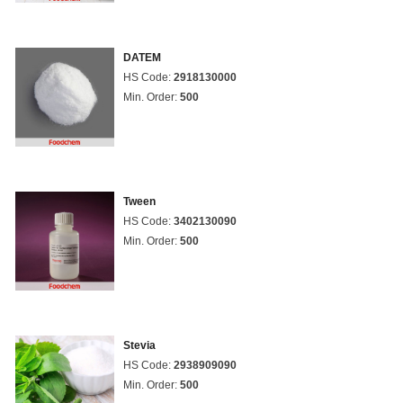
DATEM
HS Code:
2918130000
Min. Order:
500
Tween
HS Code:
3402130090
Min. Order:
500
Stevia
HS Code:
2938909090
Min. Order:
500