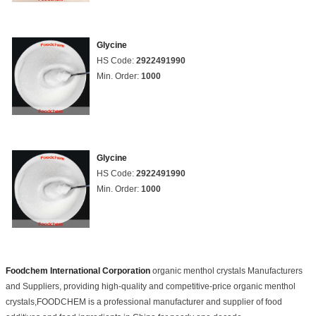
Glycine
HS Code:
2922491990
Min. Order:
1000
Glycine
HS Code:
2922491990
Min. Order:
1000
Foodchem International Corporation
organic menthol crystals Manufacturers
and Suppliers, providing high-quality and competitive-price organic menthol
crystals,FOODCHEM is a professional manufacturer and supplier of food