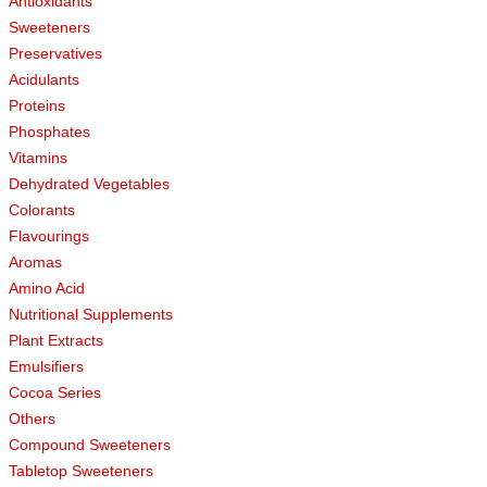
Antioxidants
Sweeteners
Preservatives
Acidulants
Proteins
Phosphates
Vitamins
Dehydrated Vegetables
Colorants
Flavourings
Aromas
Amino Acid
Nutritional Supplements
Plant Extracts
Emulsifiers
Cocoa Series
Others
Compound Sweeteners
Tabletop Sweeteners