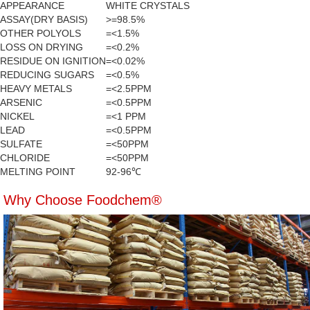
APPEARANCE
WHITE CRYSTALS
ASSAY(DRY BASIS)
>=98.5%
OTHER POLYOLS
=<1.5%
LOSS ON DRYING
=<0.2%
RESIDUE ON IGNITION
=<0.02%
REDUCING SUGARS
=<0.5%
HEAVY METALS
=<2.5PPM
ARSENIC
=<0.5PPM
NICKEL
=<1 PPM
LEAD
=<0.5PPM
SULFATE
=<50PPM
CHLORIDE
=<50PPM
MELTING POINT
92-96℃
Why Choose Foodchem®