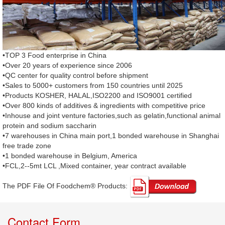
•TOP 3 Food enterprise in China
•Over 20 years of experience since 2006
•QC center for quality control before shipment
•Sales to 5000+ customers from 150 countries until 2025
•Products KOSHER, HALAL,ISO2200 and ISO9001 certified
•Over 800 kinds of additives & ingredients with competitive price
•Inhouse and joint venture factories,such as gelatin,functional animal
protein and sodium saccharin
•7 warehouses in China main port,1 bonded warehouse in Shanghai
free trade zone
•1 bonded warehouse in Belgium, America
•FCL,2--5mt LCL ,Mixed container, year contract available
The PDF File Of Foodchem® Products: