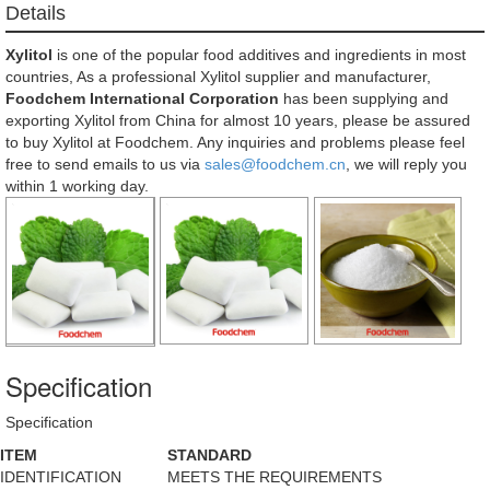
Details
Xylitol
is one of the popular food additives and ingredients in most
countries, As a professional Xylitol supplier and manufacturer,
Foodchem International Corporation
has been supplying and
exporting Xylitol from China for almost 10 years, please be assured
to buy Xylitol at Foodchem. Any inquiries and problems please feel
free to send emails to us via
sales@foodchem.cn
, we will reply you
within 1 working day.
Specification
Specification
ITEM
STANDARD
IDENTIFICATION
MEETS THE REQUIREMENTS