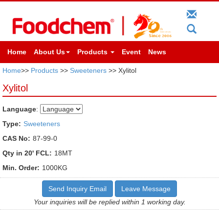
Home
About Us
Products
Event
News
Home
>>
Products
>>
Sweeteners
>> Xylitol
Xylitol
Language
:
Type:
Sweeteners
CAS No:
87-99-0
Qty in 20' FCL:
18MT
Min. Order:
1000KG
Send Inquiry Email
Leave Message
Your inquiries will be replied within 1 working day.