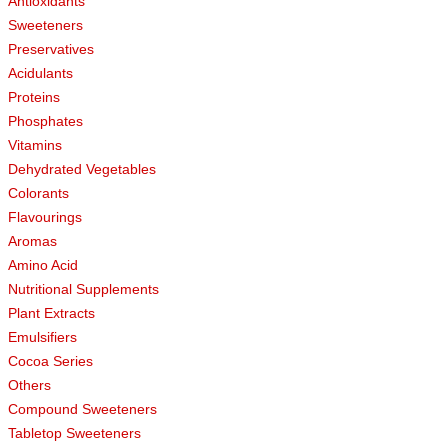
Antioxidants
Sweeteners
Preservatives
Acidulants
Proteins
Phosphates
Vitamins
Dehydrated Vegetables
Colorants
Flavourings
Aromas
Amino Acid
Nutritional Supplements
Plant Extracts
Emulsifiers
Cocoa Series
Others
Compound Sweeteners
Tabletop Sweeteners