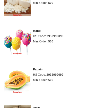
Min. Order:
500
Maltol
HS Code:
2932999099
Min. Order:
500
Papain
HS Code:
2932999099
Min. Order:
500