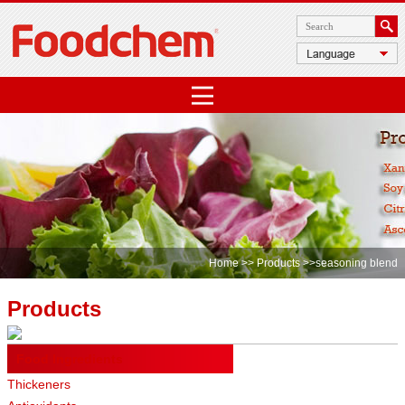
Home
>>
Products
>>seasoning blend
Products
Food Ingredients
Thickeners