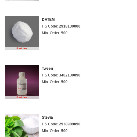
DATEM
HS Code:
2918130000
Min. Order:
500
Tween
HS Code:
3402130090
Min. Order:
500
Stevia
HS Code:
2938909090
Min. Order:
500