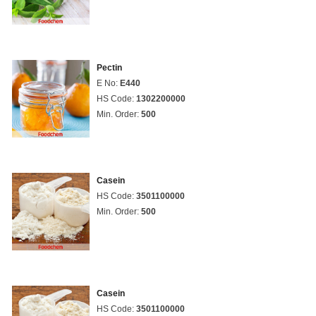
Pectin
E No:
E440
HS Code:
1302200000
Min. Order:
500
Casein
HS Code:
3501100000
Min. Order:
500
Casein
HS Code:
3501100000