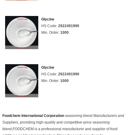
Glycine
HS Code:
2922491990
Min. Order:
1000
Glycine
HS Code:
2922491990
Min. Order:
1000
Foodchem International Corporation
seasoning blend Manufacturers and
Suppliers, providing high-quality and competitive-price seasoning
blend,FOODCHEM is a professional manufacturer and supplier of food