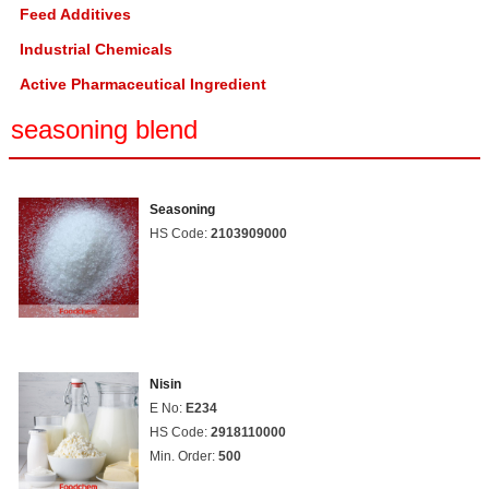
Feed Additives
Industrial Chemicals
Active Pharmaceutical Ingredient
seasoning blend
Seasoning
HS Code:
2103909000
Nisin
E No:
E234
HS Code:
2918110000
Min. Order:
500