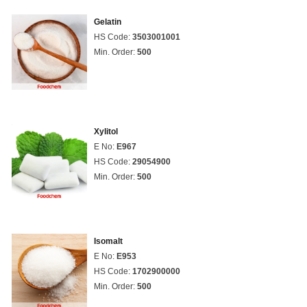
Gelatin
HS Code:
3503001001
Min. Order:
500
Xylitol
E No:
E967
HS Code:
29054900
Min. Order:
500
Isomalt
E No:
E953
HS Code:
1702900000
Min. Order:
500