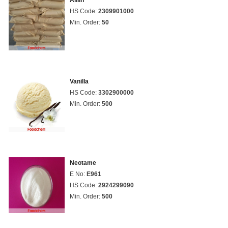
Alliin
HS Code:
2309901000
Min. Order:
50
Vanilla
HS Code:
3302900000
Min. Order:
500
Neotame
E No:
E961
HS Code:
2924299090
Min. Order:
500