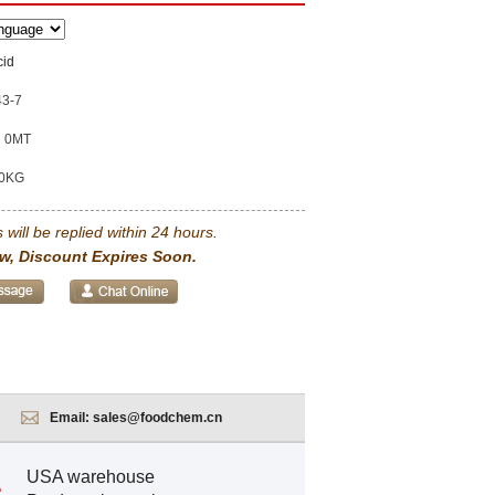
cid
43-7
0MT
0KG
 will be replied within 24 hours.
w, Discount Expires Soon.
Email:
sales@foodchem.cn
USA warehouse