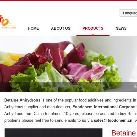
HOME
ABOUT US
PRODUCTS
NEWS
H
Betaine Anhydrous
is one of the popular food additives and ingredients i
Anhydrous supplier and manufacturer,
Foodchem International Corporat
Anhydrous from China for almost 10 years, please be assured to buy Beta
problems please feel free to send emails to us via
sales@foodchem.cn
, 
Betaine