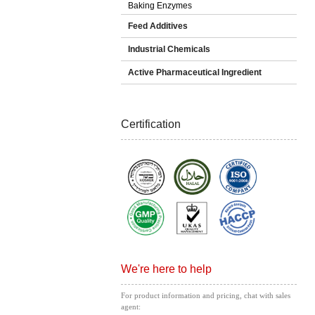
Baking Enzymes
Feed Additives
Industrial Chemicals
Active Pharmaceutical Ingredient
Certification
We're here to help
For product information and pricing, chat with sales
agent: