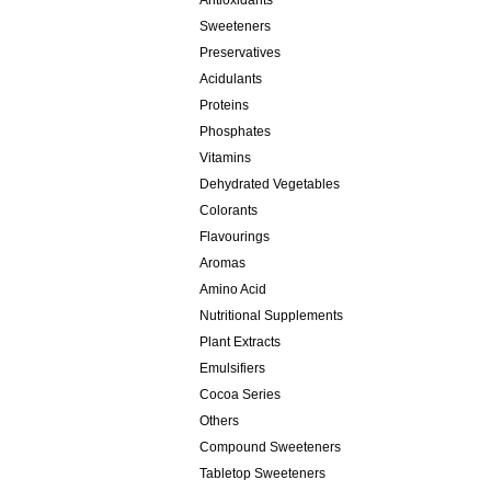
Antioxidants
Sweeteners
Preservatives
Acidulants
Proteins
Phosphates
Vitamins
Dehydrated Vegetables
Colorants
Flavourings
Aromas
Amino Acid
Nutritional Supplements
Plant Extracts
Emulsifiers
Cocoa Series
Others
Compound Sweeteners
Tabletop Sweeteners