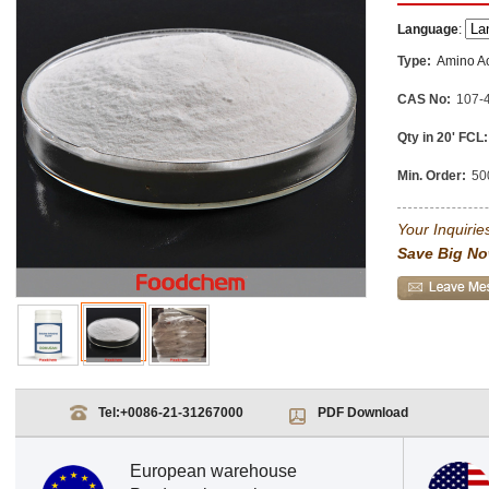
Language
:
Type:
Amino A
CAS No:
107-
Qty in 20' FCL:
Min. Order:
50
Your Inquiries
Save Big No
Tel:
+0086-21-31267000
PDF Download
European warehouse