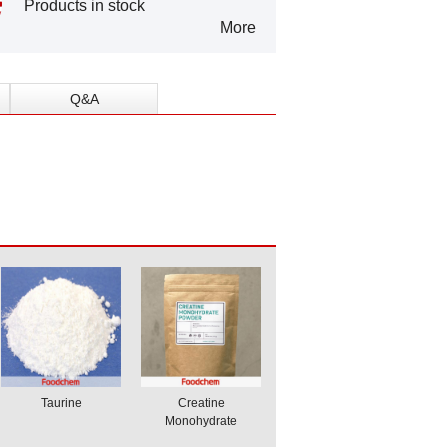
Products in stock
More
Q&A
Taurine
Creatine
Monohydrate