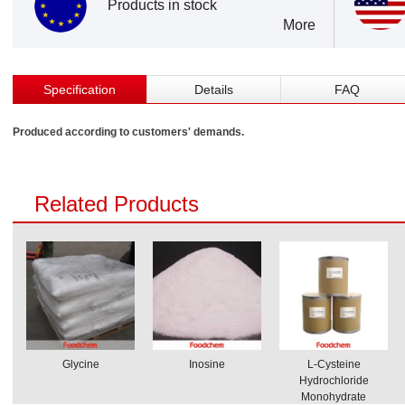
Products in stock
More
Specification
Details
FAQ
Produced according to customers' demands.
Related Products
Glycine
Inosine
L-Cysteine
Hydrochloride
Monohydrate