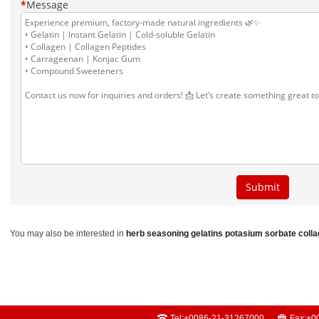
You may also be interested in
herb seasoning
gelatins
potasium sorbate
coll
Tel:
+0086-21-31267000
Fax:
+0