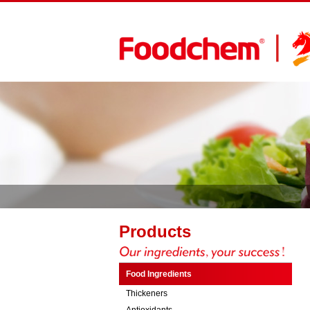
Products
Food Ingredients
Thickeners