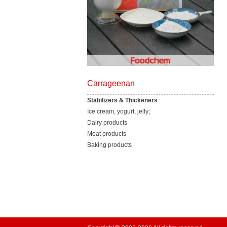
Carrageenan
Stabilizers & Thickeners
Ice cream, yogurt, jelly;
Dairy products
Meat products
Baking products