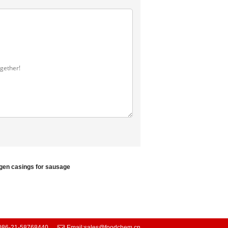
agen casings for sausage
086-21-58768440
Email:
sales@foodchem.cn