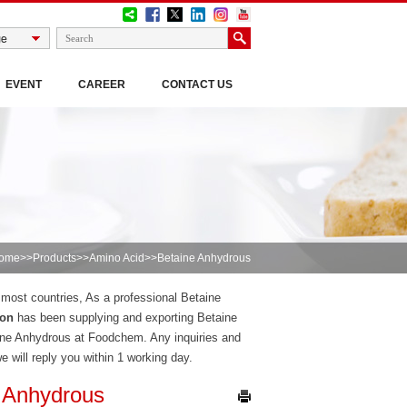
EVENT
CAREER
CONTACT US
ome
>>
Products
>>
Amino Acid
>>Betaine Anhydrous
n most countries, As a professional Betaine
ion
has been supplying and exporting Betaine
ine Anhydrous at Foodchem. Any inquiries and
we will reply you within 1 working day.
 Anhydrous