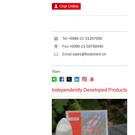
Tel:
+0086-21-31267000
Fax:
+0086-21-58768440
Email:
sales@foodchem.cn
Share:
Independently Developed Products