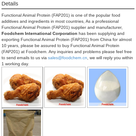
Details
Functional Animal Protein (FAP201) is one of the popular food
additives and ingredients in most countries, As a professional
Functional Animal Protein (FAP201) supplier and manufacturer,
Foodchem International Corporation
has been supplying and
exporting Functional Animal Protein (FAP201) from China for almost
10 years, please be assured to buy Functional Animal Protein
(FAP201) at Foodchem. Any inquiries and problems please feel free
to send emails to us via
sales@foodchem.cn
, we will reply you within
1 working day.