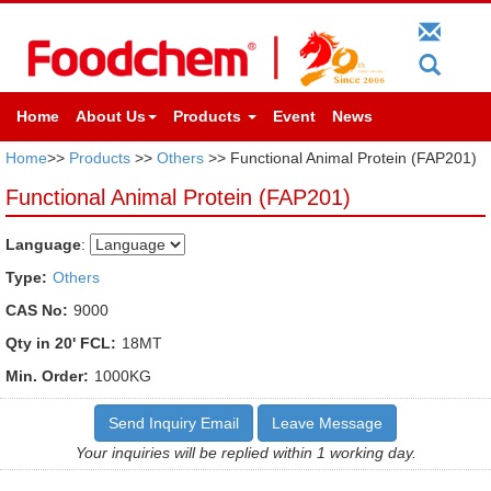
Home
About Us
Products
Event
News
Home
>>
Products
>>
Others
>> Functional Animal Protein (FAP201)
Functional Animal Protein (FAP201)
Language
:
Type:
Others
CAS No:
9000
Qty in 20' FCL:
18MT
Min. Order:
1000KG
Send Inquiry Email
Leave Message
Your inquiries will be replied within 1 working day.