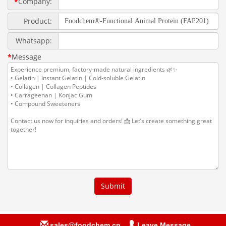
sales@foodchem.cn
Leave Message