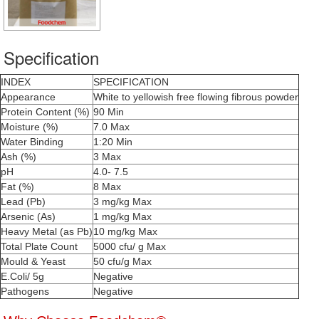
Specification
INDEX
SPECIFICATION
Appearance
White to yellowish free flowing fibrous powder
Protein Content (%)
90 Min
Moisture (%)
7.0 Max
Water Binding
1:20 Min
Ash (%)
3 Max
pH
4.0- 7.5
Fat (%)
8 Max
Lead (Pb)
3 mg/kg Max
Arsenic (As)
1 mg/kg Max
Heavy Metal (as Pb)
10 mg/kg Max
Total Plate Count
5000 cfu/ g Max
Mould & Yeast
50 cfu/g Max
E.Coli/ 5g
Negative
Pathogens
Negative