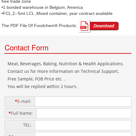
free trade zone
•1 bonded warehouse in Belgium, America
•FCL,2--5mt LCL ,Mixed container, year contract available
The PDF File Of Foodchem® Products: