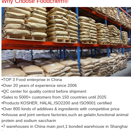
Why Choose Foodchem®
•TOP 3 Food enterprise in China
•Over 20 years of experience since 2006
•QC center for quality control before shipment
•Sales to 5000+ customers from 150 countries until 2025
•Products KOSHER, HALAL,ISO2200 and ISO9001 certified
•Over 800 kinds of additives & ingredients with competitive price
•Inhouse and joint venture factories,such as gelatin,functional animal
protein and sodium saccharin
•7 warehouses in China main port,1 bonded warehouse in Shanghai