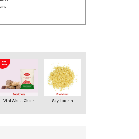
ents
Vital Wheat Gluten
Soy Lecithin