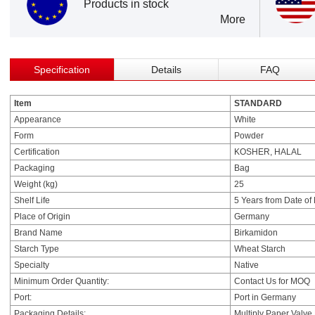
Products in stock
More
Specification
Details
FAQ
Item
STANDARD
Appearance
White
Form
Powder
Certification
KOSHER, HALAL
Packaging
Bag
Weight (kg)
25
Shelf Life
5 Years from Date of
Place of Origin
Germany
Brand Name
Birkamidon
Starch Type
Wheat Starch
Specialty
Native
Minimum Order Quantity:
Contact Us for MOQ
Port:
Port in Germany
Packaging Details:
Multiply Paper Valve