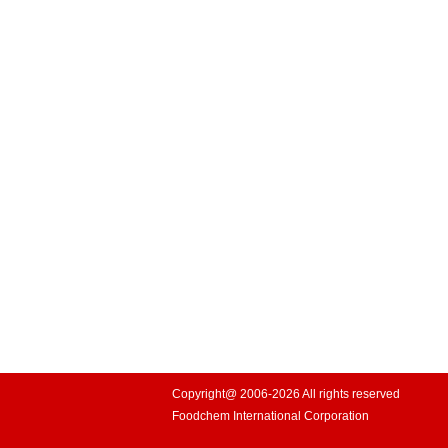
Copyright@ 2006-2026 All rights reserved
Foodchem International Corporation