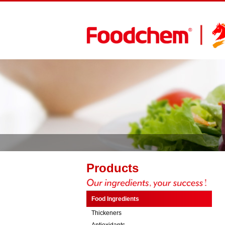
Products
Food Ingredients
Thickeners