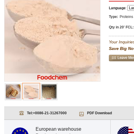
Language
:
Type:
Proteins
Qty in 20' FCL:
Your Inquiries
Save Big No
Tel:
+0086-21-31267000
PDF Download
European warehouse