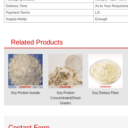
Delivery Time:
As to Your Requirem
Payment Terms:
L/C
Supply Ability:
Enough
Related Products
Soy Protein Isolate
Soy Protein
Soy Dietary Fiber
Concentrated(Feed
Grade)