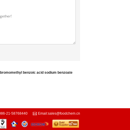
-bromomethyl benzoic acid
sodium benzoate
086-21-58768440
Email:
sales@foodchem.cn