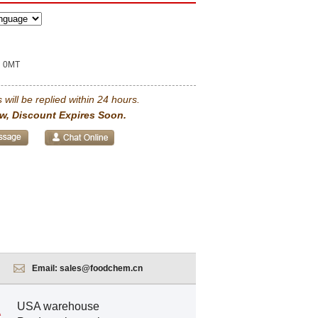
0MT
 will be replied within 24 hours.
w, Discount Expires Soon.
Email:
sales@foodchem.cn
USA warehouse