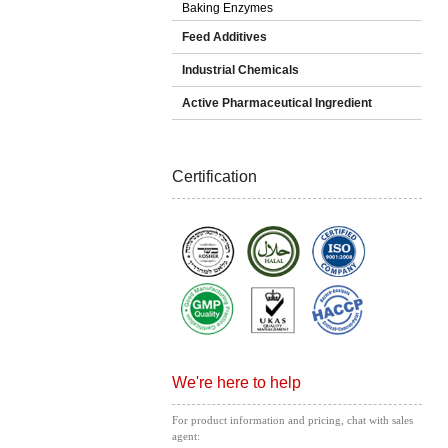
Baking Enzymes
Feed Additives
Industrial Chemicals
Active Pharmaceutical Ingredient
Certification
We're here to help
For product information and pricing, chat with sales
agent: