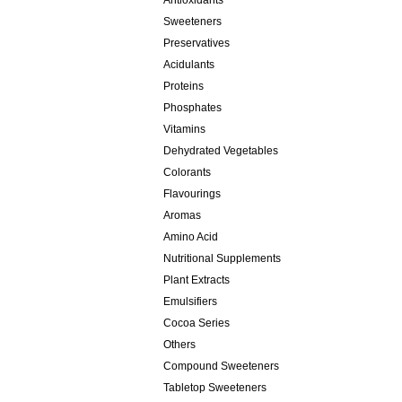
Antioxidants
Sweeteners
Preservatives
Acidulants
Proteins
Phosphates
Vitamins
Dehydrated Vegetables
Colorants
Flavourings
Aromas
Amino Acid
Nutritional Supplements
Plant Extracts
Emulsifiers
Cocoa Series
Others
Compound Sweeteners
Tabletop Sweeteners