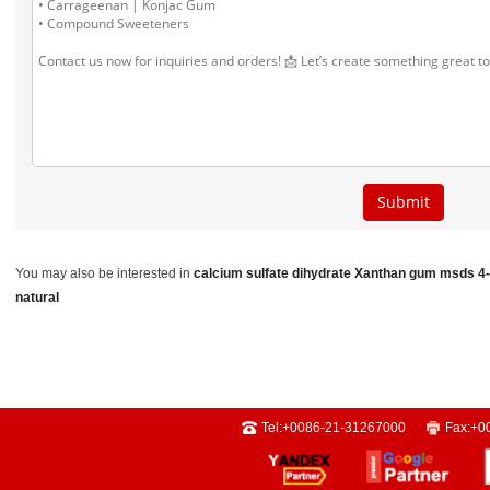
You may also be interested in
calcium sulfate dihydrate
Xanthan gum msds
4
natural
Tel:
+0086-21-31267000
Fax:
+0