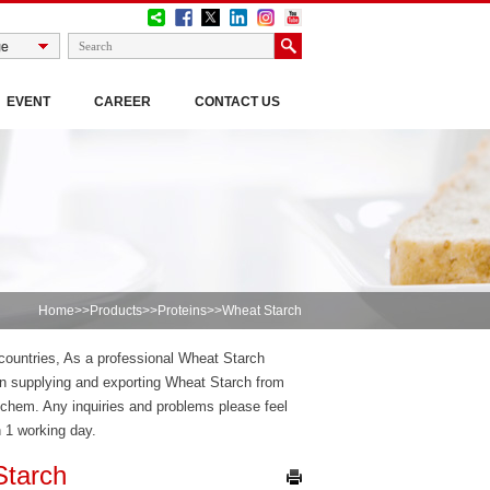
EVENT
CAREER
CONTACT US
Home
>>
Products
>>
Proteins
>>Wheat Starch
 countries, As a professional Wheat Starch
 supplying and exporting Wheat Starch from
chem. Any inquiries and problems please feel
n 1 working day.
Starch