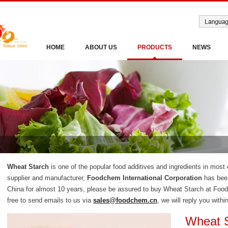
HOME
ABOUT US
PRODUCTS
NEWS
Wheat Starch
is one of the popular food additives and ingredients in most
supplier and manufacturer,
Foodchem International Corporation
has been
China for almost 10 years, please be assured to buy Wheat Starch at Food
free to send emails to us via
sales@foodchem.cn
, we will reply you withi
Wheat 