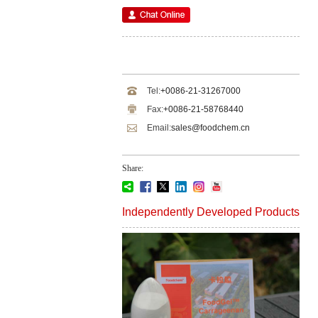
Tel:
+0086-21-31267000
Fax:
+0086-21-58768440
Email:
sales@foodchem.cn
Share:
Independently Developed Products