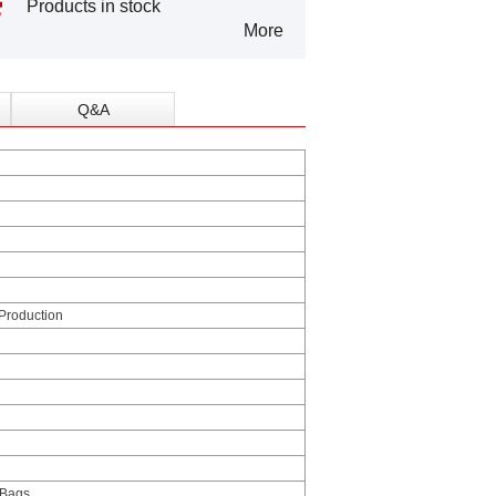
Products in stock
More
Q&A
 Production
 Bags