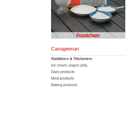
Carrageenan
Stabilizers & Thickeners
Ice cream, yogurt, jelly;
Dairy products
Meat products
Baking products