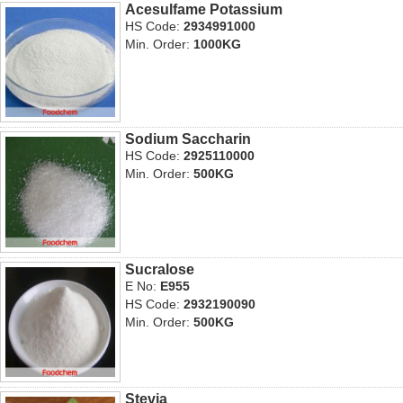
Acesulfame Potassium
HS Code:
2934991000
Min. Order:
1000KG
Sodium Saccharin
HS Code:
2925110000
Min. Order:
500KG
Sucralose
E No:
E955
HS Code:
2932190090
Min. Order:
500KG
Stevia