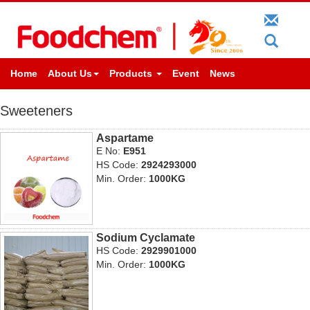
Home
About Us
Products
Event
News
Sweeteners
Aspartame
E No:
E951
HS Code:
2924293000
Min. Order:
1000KG
Sodium Cyclamate
HS Code:
2929901000
Min. Order:
1000KG