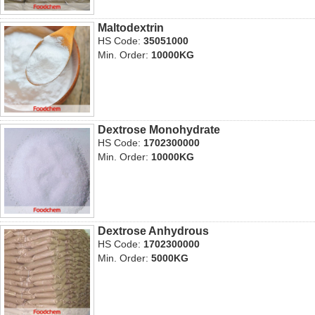
Maltodextrin
HS Code:
35051000
Min. Order:
10000KG
Dextrose Monohydrate
HS Code:
1702300000
Min. Order:
10000KG
Dextrose Anhydrous
HS Code:
1702300000
Min. Order:
5000KG