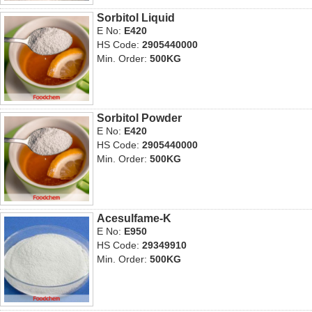
Sorbitol Liquid
E No:
E420
HS Code:
2905440000
Min. Order:
500KG
Sorbitol Powder
E No:
E420
HS Code:
2905440000
Min. Order:
500KG
Acesulfame-K
E No:
E950
HS Code:
29349910
Min. Order:
500KG