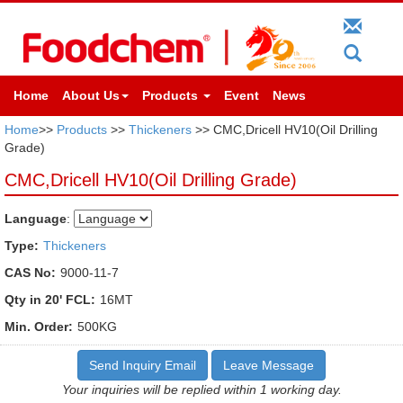
Home
About Us
Products
Event
News
Home
>>
Products
>>
Thickeners
>> CMC,Dricell HV10(Oil Drilling
Grade)
CMC,Dricell HV10(Oil Drilling Grade)
Language
:
Type:
Thickeners
CAS No:
9000-11-7
Qty in 20' FCL:
16MT
Min. Order:
500KG
Send Inquiry Email
Leave Message
Your inquiries will be replied within 1 working day.