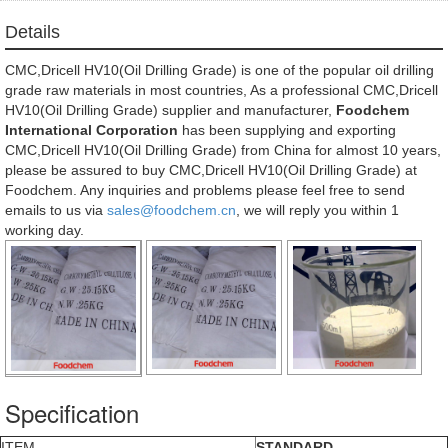
Details
CMC,Dricell HV10(Oil Drilling Grade) is one of the popular oil drilling
grade raw materials in most countries, As a professional CMC,Dricell
HV10(Oil Drilling Grade) supplier and manufacturer,
Foodchem
International Corporation
has been supplying and exporting
CMC,Dricell HV10(Oil Drilling Grade) from China for almost 10 years,
please be assured to buy CMC,Dricell HV10(Oil Drilling Grade) at
Foodchem. Any inquiries and problems please feel free to send
emails to us via
sales@foodchem.cn
, we will reply you within 1
working day.
Specification
ITEM
STANDARD