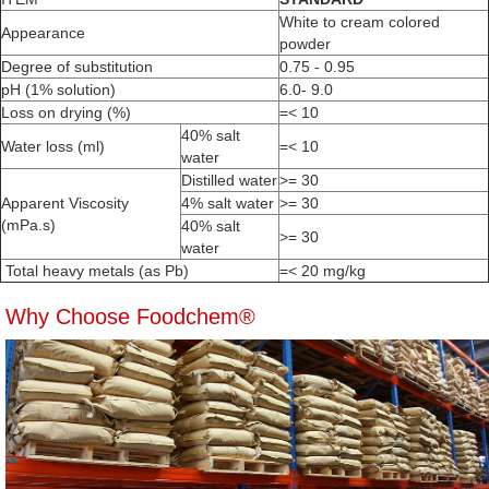
White to cream colored
Appearance
powder
Degree of substitution
0.75 - 0.95
pH (1% solution)
6.0- 9.0
Loss on drying (%)
=< 10
40% salt
Water loss (ml)
=< 10
water
Distilled water
>= 30
Apparent Viscosity
4% salt water
>= 30
(mPa.s)
40% salt
>= 30
water
Total heavy metals (as Pb)
=< 20 mg/kg
Why Choose Foodchem®