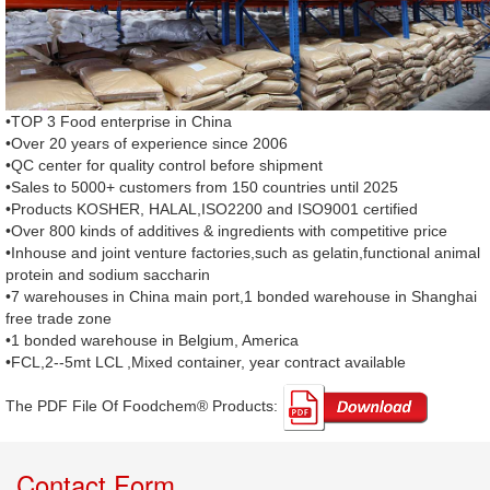
•TOP 3 Food enterprise in China
•Over 20 years of experience since 2006
•QC center for quality control before shipment
•Sales to 5000+ customers from 150 countries until 2025
•Products KOSHER, HALAL,ISO2200 and ISO9001 certified
•Over 800 kinds of additives & ingredients with competitive price
•Inhouse and joint venture factories,such as gelatin,functional animal
protein and sodium saccharin
•7 warehouses in China main port,1 bonded warehouse in Shanghai
free trade zone
•1 bonded warehouse in Belgium, America
•FCL,2--5mt LCL ,Mixed container, year contract available
The PDF File Of Foodchem® Products: