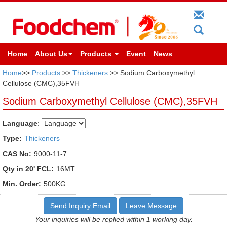
Home
About Us
Products
Event
News
Home
>>
Products
>>
Thickeners
>> Sodium Carboxymethyl
Cellulose (CMC),35FVH
Sodium Carboxymethyl Cellulose (CMC),35FVH
Language
:
Type:
Thickeners
CAS No:
9000-11-7
Qty in 20' FCL:
16MT
Min. Order:
500KG
Send Inquiry Email
Leave Message
Your inquiries will be replied within 1 working day.