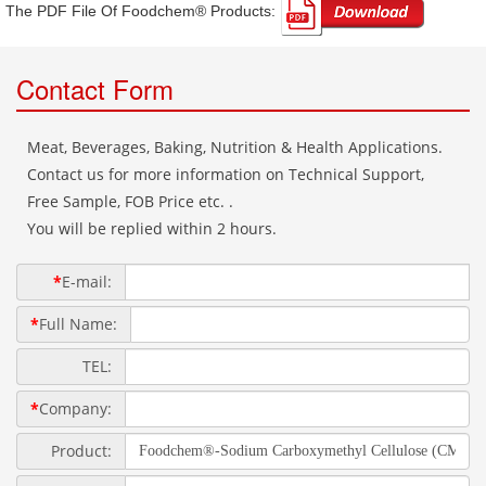
The PDF File Of Foodchem® Products: