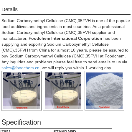
Details
Sodium Carboxymethyl Cellulose (CMC),35FVH is one of the popular
food additives and ingredients in most countries, As a professional
Sodium Carboxymethyl Cellulose (CMC),35FVH supplier and
manufacturer,
Foodchem International Corporation
has been
supplying and exporting Sodium Carboxymethyl Cellulose
(CMC),35FVH from China for almost 10 years, please be assured to
buy Sodium Carboxymethyl Cellulose (CMC),35FVH at Foodchem.
Any inquiries and problems please feel free to send emails to us via
sales@foodchem.cn
, we will reply you within 1 working day.
Specification
ITEM
STANDARD