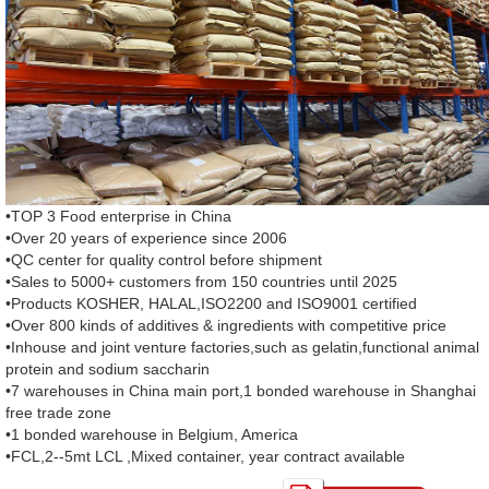
•TOP 3 Food enterprise in China
•Over 20 years of experience since 2006
•QC center for quality control before shipment
•Sales to 5000+ customers from 150 countries until 2025
•Products KOSHER, HALAL,ISO2200 and ISO9001 certified
•Over 800 kinds of additives & ingredients with competitive price
•Inhouse and joint venture factories,such as gelatin,functional animal
protein and sodium saccharin
•7 warehouses in China main port,1 bonded warehouse in Shanghai
free trade zone
•1 bonded warehouse in Belgium, America
•FCL,2--5mt LCL ,Mixed container, year contract available