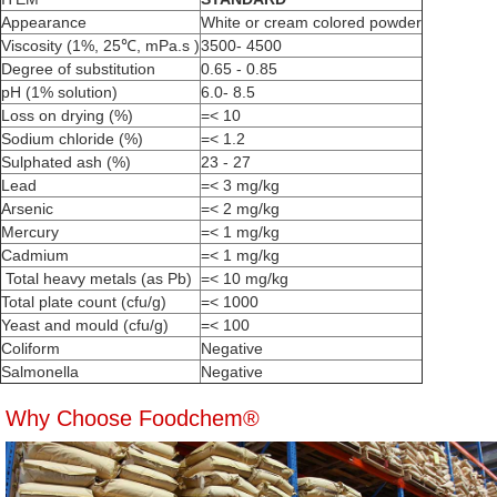
Appearance
White or cream colored powder
Viscosity (1%, 25℃, mPa.s )
3500- 4500
Degree of substitution
0.65 - 0.85
pH (1% solution)
6.0- 8.5
Loss on drying (%)
=< 10
Sodium chloride (%)
=< 1.2
Sulphated ash (%)
23 - 27
Lead
=< 3 mg/kg
Arsenic
=< 2 mg/kg
Mercury
=< 1 mg/kg
Cadmium
=< 1 mg/kg
Total heavy metals (as Pb)
=< 10 mg/kg
Total plate count (cfu/g)
=< 1000
Yeast and mould (cfu/g)
=< 100
Coliform
Negative
Salmonella
Negative
Why Choose Foodchem®