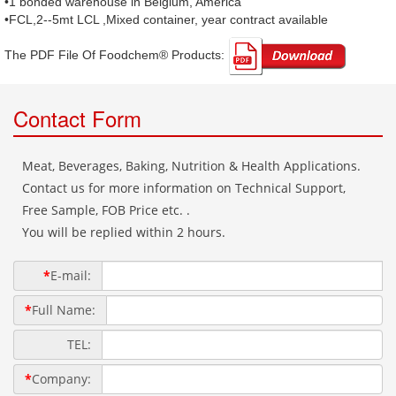
•1 bonded warehouse in Belgium, America
•FCL,2--5mt LCL ,Mixed container, year contract available
The PDF File Of Foodchem® Products: