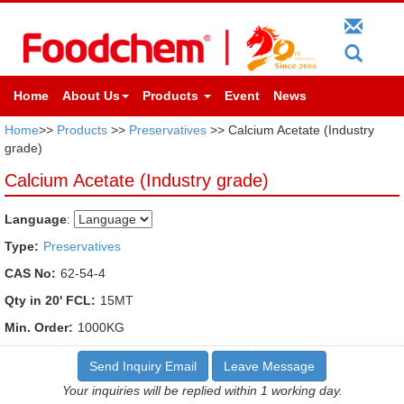
Home
About Us
Products
Event
News
Home
>>
Products
>>
Preservatives
>> Calcium Acetate (Industry
grade)
Calcium Acetate (Industry grade)
Language
:
Type:
Preservatives
CAS No:
62-54-4
Qty in 20' FCL:
15MT
Min. Order:
1000KG
Send Inquiry Email
Leave Message
Your inquiries will be replied within 1 working day.