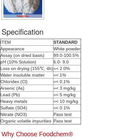
Specification
ITEM
STANDARD
Appearance
White powder
Assay (on dried basis)
99.0-100.5%
pH (10% Solution)
6.0- 9.0
Loss on drying (155℃, 4h)
=< 2.0%
Water insoluble matter
=< 1%
Chlorides (Cl)
=< 0.1%
Arsenic (As)
=< 3 mg/kg
Lead (Pb)
=< 5 mg/kg
Heavy metals
=< 10 mg/kg
Sulfate (SO4)
=< 0.1%
Nitrate (NO3)
Pass test
Organic volatile impurities
Pass test
Why Choose Foodchem®