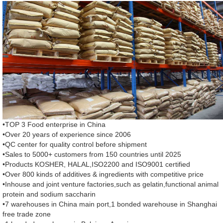
•TOP 3 Food enterprise in China
•Over 20 years of experience since 2006
•QC center for quality control before shipment
•Sales to 5000+ customers from 150 countries until 2025
•Products KOSHER, HALAL,ISO2200 and ISO9001 certified
•Over 800 kinds of additives & ingredients with competitive price
•Inhouse and joint venture factories,such as gelatin,functional animal
protein and sodium saccharin
•7 warehouses in China main port,1 bonded warehouse in Shanghai
free trade zone