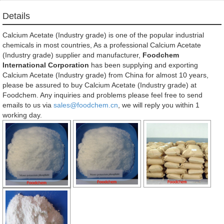
Details
Calcium Acetate (Industry grade) is one of the popular industrial
chemicals in most countries, As a professional Calcium Acetate
(Industry grade) supplier and manufacturer,
Foodchem
International Corporation
has been supplying and exporting
Calcium Acetate (Industry grade) from China for almost 10 years,
please be assured to buy Calcium Acetate (Industry grade) at
Foodchem. Any inquiries and problems please feel free to send
emails to us via
sales@foodchem.cn
, we will reply you within 1
working day.