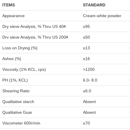
ITEMS
STANDARD
Appearance
Cream-white powder
Dry sieve Analysis, % Thru US 40#
≥95
Drv sieve Analysis, % Thru US 200#
≤50
Loss on Drying (%)
≤13
Ashes (%)
≤16
Viscosity (1% KCL, cps)
>1200
PH (1%, KCL)
6.0- 8.0
Shearing Ratio
≥6.0
Qualitative starch
Absent
Qualitative Guar
Absent
Viscometer 600r/min
≥70