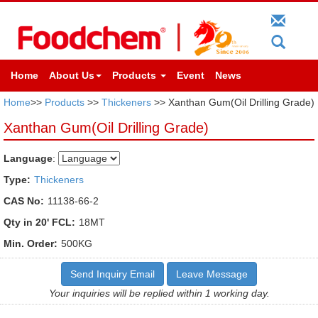
Home
About Us
Products
Event
News
Home
>>
Products
>>
Thickeners
>> Xanthan Gum(Oil Drilling Grade)
Xanthan Gum(Oil Drilling Grade)
Language
:
Type:
Thickeners
CAS No:
11138-66-2
Qty in 20' FCL:
18MT
Min. Order:
500KG
Send Inquiry Email
Leave Message
Your inquiries will be replied within 1 working day.