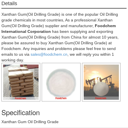
Details
Xanthan Gum(Oil Drilling Grade) is one of the popular Oil Drilling
grade chemicals in most countries, As a professional Xanthan
Gum(Oil Drilling Grade) supplier and manufacturer,
Foodchem
International Corporation
has been supplying and exporting
Xanthan Gum(Oil Drilling Grade) from China for almost 10 years,
please be assured to buy Xanthan Gum(Oil Drilling Grade) at
Foodchem. Any inquiries and problems please feel free to send
emails to us via
sales@foodchem.cn
, we will reply you within 1
working day.
Specification
Xanthan Gum Oil Drilling Grade