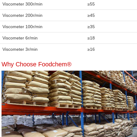
Viscometer 300r/min
≥55
Viscometer 200r/min
≥45
Viscometer 100r/min
≥35
Viscometer 6r/min
≥18
Viscometer 3r/min
≥16
Why Choose Foodchem®