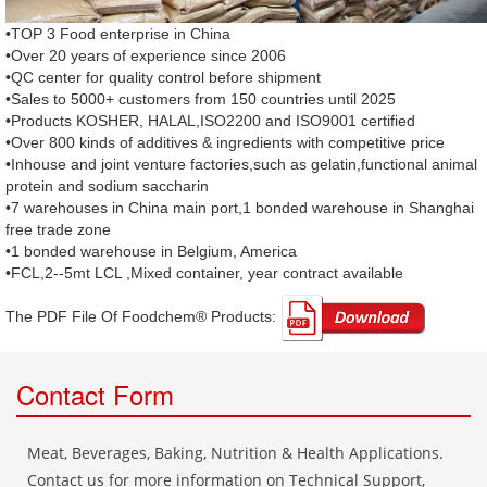
•TOP 3 Food enterprise in China
•Over 20 years of experience since 2006
•QC center for quality control before shipment
•Sales to 5000+ customers from 150 countries until 2025
•Products KOSHER, HALAL,ISO2200 and ISO9001 certified
•Over 800 kinds of additives & ingredients with competitive price
•Inhouse and joint venture factories,such as gelatin,functional animal
protein and sodium saccharin
•7 warehouses in China main port,1 bonded warehouse in Shanghai
free trade zone
•1 bonded warehouse in Belgium, America
•FCL,2--5mt LCL ,Mixed container, year contract available
The PDF File Of Foodchem® Products: