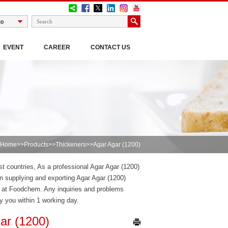
EVENT
CAREER
CONTACT US
Home
>>
Products
>>
Thickeners
>>Agar Agar (1200)
st countries, As a professional Agar Agar (1200)
 supplying and exporting Agar Agar (1200)
) at Foodchem. Any inquiries and problems
ly you within 1 working day.
ar (1200)