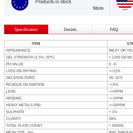
Products in stock
More
Specification
Details
FAQ
ITEM
STAND
APPEARANCE
MILKY OR YE
GEL STRENGTH (1.5%, 20℃)
> 1200 G/CM2
PH VALUE
6 - 8
LOSS ON DRYING
=<12%
GELATION POINT
35- 42℃
RESIDUE ON IGNITION
=<5%
LEAD
=<5PPM
ARSENIC
=<1PPM
HEAVY METALS (PB)
=<20PPM
SULPHATE
< 1%
CLARITY
58%
TOTAL PLATE COUNT
< 5000/G
MESH SIZE (%)
90% THROUG