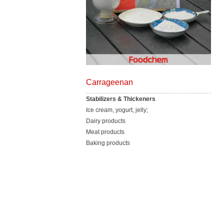
Carrageenan
Stabilizers & Thickeners
Ice cream, yogurt, jelly;
Dairy products
Meat products
Baking products