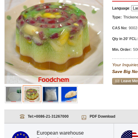
Language
:
Type:
Thickene
CAS No:
9002
Qty in 20' FCL:
Min. Order:
50
Your Inquiries
Save Big No
Tel:
+0086-21-31267000
PDF Download
European warehouse