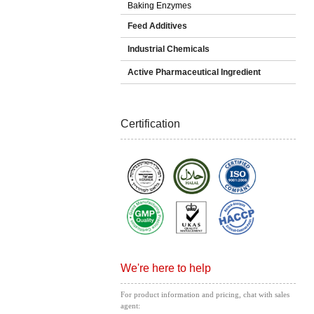
Baking Enzymes
Feed Additives
Industrial Chemicals
Active Pharmaceutical Ingredient
Certification
We're here to help
For product information and pricing, chat with sales
agent: