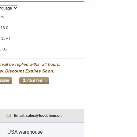
rs
-18-0
15MT
0KG
 will be replied within 24 hours.
w, Discount Expires Soon.
Email:
sales@foodchem.cn
USA warehouse