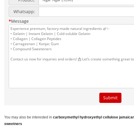
You may also be interested in
carboxymethyl hydroxyethyl cellulose
jamaican
sweetners