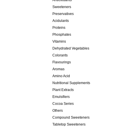
Antioxidants
Sweeteners
Preservatives
Acidulants
Proteins
Phosphates
Vitamins
Dehydrated Vegetables
Colorants
Flavourings
Aromas
Amino Acid
Nutritional Supplements
Plant Extracts
Emulsifiers
Cocoa Series
Others
Compound Sweeteners
Tabletop Sweeteners