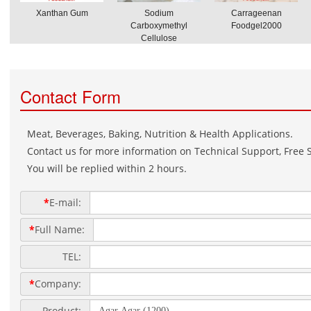
Xanthan Gum
Sodium
Carrageenan
Carboxymethyl
Foodgel2000
Cellulose