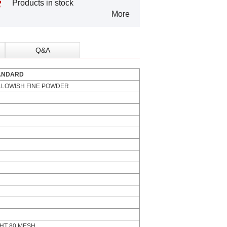
Products in stock
More
Q&A
ARD
LLOWISH FINE POWDER
HT 80 MESH