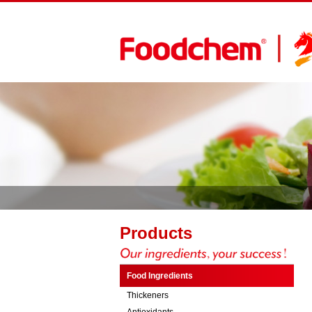
Products
Food Ingredients
Thickeners