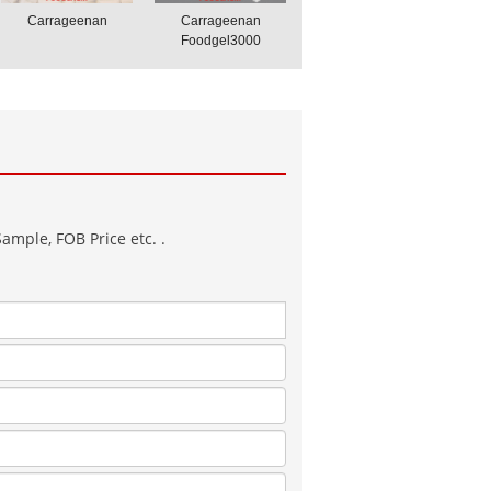
Carrageenan
Carrageenan
Foodgel3000