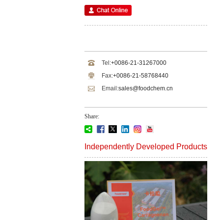
Tel:
+0086-21-31267000
Fax:
+0086-21-58768440
Email:
sales@foodchem.cn
Share:
Independently Developed Products