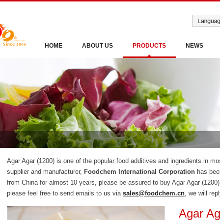
HOME
ABOUT US
PRODUCTS
NEWS
Agar Agar (1200) is one of the popular food additives and ingredients in mo
supplier and manufacturer,
Foodchem International Corporation
has been
from China for almost 10 years, please be assured to buy Agar Agar (1200
please feel free to send emails to us via
sales@foodchem.cn
, we will rep
Agar Ag