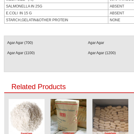
SALMONELLA IN 25G
ABSENT
E.COLI IN 15 G
ABSENT
STARCH,GELATIN&OTHER PROTEIN
NONE
Agar Agar (700)
Agar Agar
Agar Agar (1100)
Agar Agar (1200)
Related Products