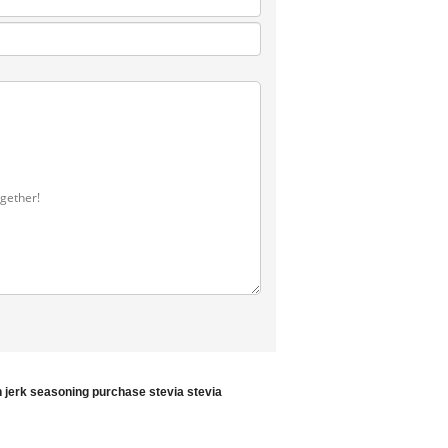
 jerk seasoning
purchase stevia
stevia