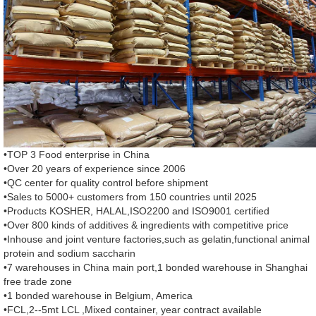
•TOP 3 Food enterprise in China
•Over 20 years of experience since 2006
•QC center for quality control before shipment
•Sales to 5000+ customers from 150 countries until 2025
•Products KOSHER, HALAL,ISO2200 and ISO9001 certified
•Over 800 kinds of additives & ingredients with competitive price
•Inhouse and joint venture factories,such as gelatin,functional animal
protein and sodium saccharin
•7 warehouses in China main port,1 bonded warehouse in Shanghai
free trade zone
•1 bonded warehouse in Belgium, America
•FCL,2--5mt LCL ,Mixed container, year contract available