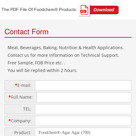
The PDF File Of Foodchem® Products: