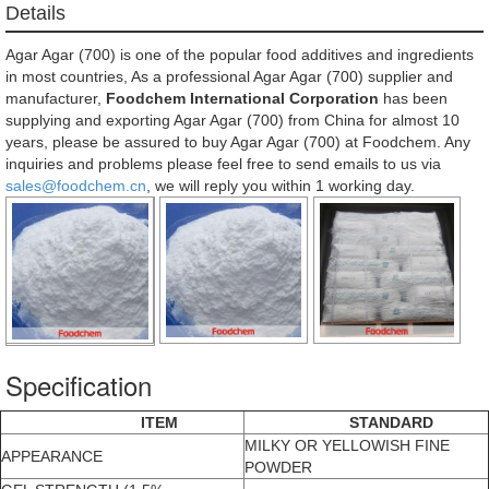
Details
Agar Agar (700) is one of the popular food additives and ingredients
in most countries, As a professional Agar Agar (700) supplier and
manufacturer,
Foodchem International Corporation
has been
supplying and exporting Agar Agar (700) from China for almost 10
years, please be assured to buy Agar Agar (700) at Foodchem. Any
inquiries and problems please feel free to send emails to us via
sales@foodchem.cn
, we will reply you within 1 working day.
Specification
ITEM
STANDARD
MILKY OR YELLOWISH FINE
APPEARANCE
POWDER