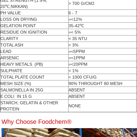
GEL STRENGTH (1.5%,
> 700 G/CM2
20℃,NIKKAN)
PH VALUE
6 - 7
LOSS ON DRYING
=<12%
GELATION POINT
35-42℃
RESIDUE ON IGNITION
=< 5%
CLARITY
< 35 NTU
TOTAL ASH
< 3%
LEAD
=<5PPM
ARSENIC
=<1PPM
HEAVY METALS (PB)
=<20PPM
SULPHATE
< 1%
TOTAL PLATE COUNT
< 1000 CFU/G
MESH SIZE (%)
90% THROUGHT 80 MESH
SALMONELLA IN 25G
ABSENT
E.COLI IN 15 G
ABSENT
STARCH, GELATIN & OTHER
NONE
PROTEIN
Why Choose Foodchem®