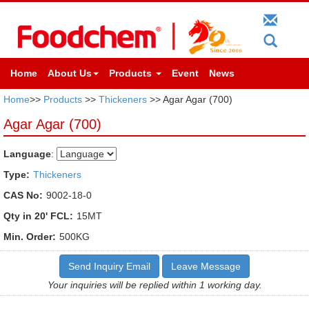
Home
About Us
Products
Event
News
Home
>>
Products
>>
Thickeners
>> Agar Agar (700)
Agar Agar (700)
Language
:
Type:
Thickeners
CAS No:
9002-18-0
Qty in 20' FCL:
15MT
Min. Order:
500KG
Send Inquiry Email
Leave Message
Your inquiries will be replied within 1 working day.